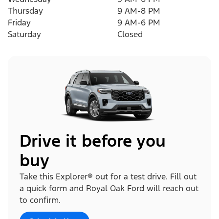
Thursday
9 AM-8 PM
Friday
9 AM-6 PM
Saturday
Closed
Drive it before you
buy
Take this Explorer® out for a test drive. Fill out
a quick form and Royal Oak Ford will reach out
to confirm.