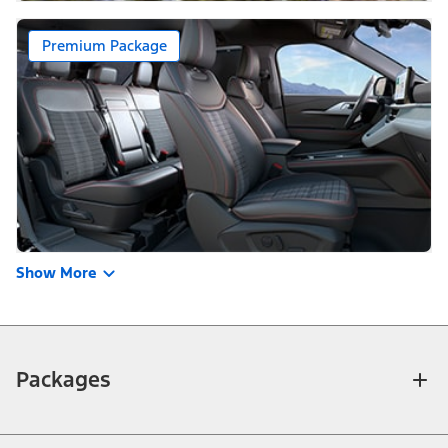
Premium Package
Show More
Packages