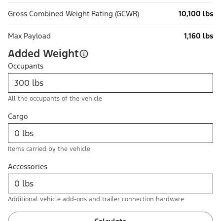
Gross Combined Weight Rating (GCWR)
10,100 lbs
Max Payload
1,160 lbs
Added Weight
Occupants
All the occupants of the vehicle
Cargo
Items carried by the vehicle
Accessories
Additional vehicle add-ons and trailer connection hardware