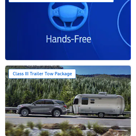
Class III Trailer Tow Package