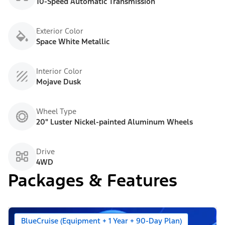
10-Speed Automatic Transmission
Exterior Color
Space White Metallic
Interior Color
Mojave Dusk
Wheel Type
20" Luster Nickel-painted Aluminum Wheels
Drive
4WD
Packages & Features
BlueCruise (Equipment + 1 Year + 90-Day Plan)