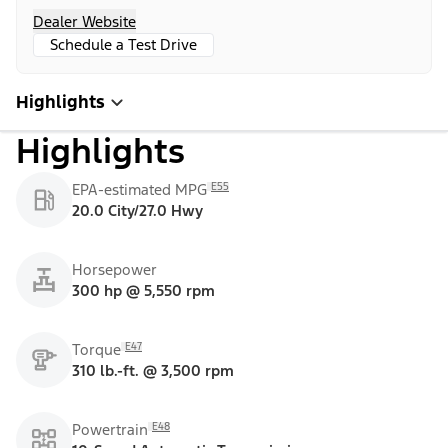
Dealer Website
Schedule a Test Drive
Highlights
Highlights
E55
EPA-estimated MPG
20.0 City/27.0 Hwy
Horsepower
300 hp @ 5,550 rpm
E47
Torque
310 lb.-ft. @ 3,500 rpm
E48
Powertrain