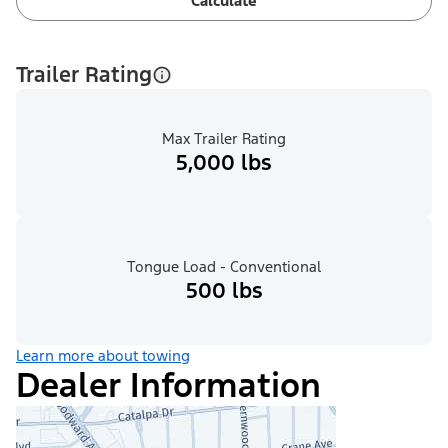
Calculate
Trailer Rating
Max Trailer Rating
5,000 lbs
Tongue Load - Conventional
500 lbs
Learn more about towing
Dealer Information