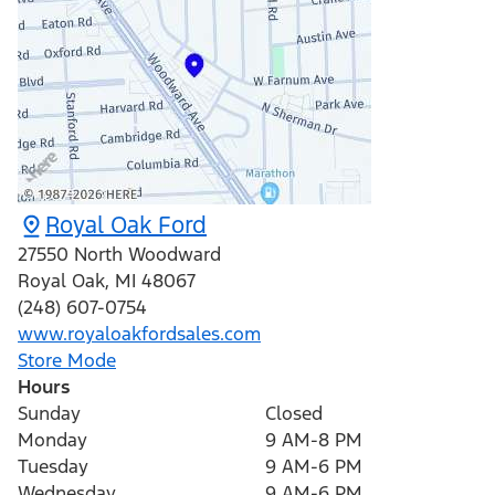
Royal Oak Ford
27550 North Woodward
Royal Oak
,
MI
48067
(248) 607-0754
www.royaloakfordsales.com
Store Mode
Hours
Sunday
Closed
Monday
9 AM-8 PM
Tuesday
9 AM-6 PM
Wednesday
9 AM-6 PM