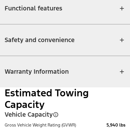
Functional features
Safety and convenience
Warranty Information
Estimated Towing
Capacity
Vehicle Capacity
Gross Vehicle Weight Rating (GVWR)
5,940 lbs