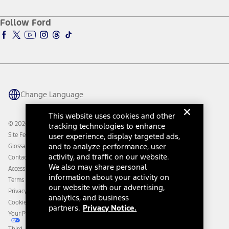
About Ford
Ford Credit Account
Electric Vehicle Support
Ford Merchandise
Ford Pro
Ford Insure
Follow Ford
Owner Vehicle Dashboard Log In
Accessibility Program
Ford Racing
Ford Interest Advantage
Ford Rewards
Ford Parts
Warriors in Pink
Investor Center
Vehicle Health Report
Ford Philanthropy
Warranty & Owner Manuals
Connected Navigation
Maintenance Schedule
Ford App
Recalls
Ford Co-Pilot360 Technology
Change Language
Coupons and Offers
Owner Benefits
Roadside Assistance
Going Electric
This website uses cookies and other
Collision Assistance
Ford Heritage Vault
© 2026 Ford Motor Company
tracking technologies to enhance
California Consumer Notice
Site Feedback
user experience, display targeted ads,
Disconnect Remote Vehicle Access
and to analyze performance, user
Glossary
activity, and traffic on our website.
Contact Us
We also may share personal
Accessibility
information about your activity on
Terms & Conditions
our website with our advertising,
Privacy Notice
analytics, and business
Cookie Settings
partners.
Privacy Notice.
Your Privacy Choices
Third-Party Trademarks