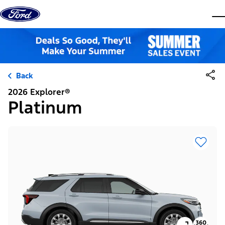
Skip to content
dis
Back
2026 Explorer®
Platinum