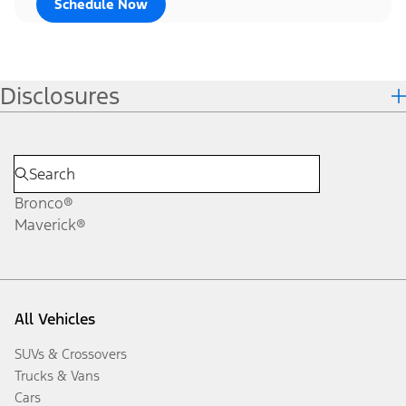
Schedule Now
Disclosures
Bronco®
Maverick®
All Vehicles
SUVs & Crossovers
Trucks & Vans
Cars