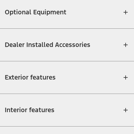
Optional Equipment
Dealer Installed Accessories
Exterior features
Interior features