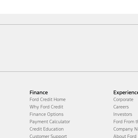
Finance
Experienc
Ford Credit Home
Corporate
Why Ford Credit
Careers
Finance Options
Investors
Payment Calculator
Ford From 
Credit Education
Company N
Customer Support
About Ford