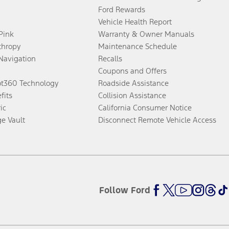
Ford Rewards
Vehicle Health Report
 Pink
Warranty & Owner Manuals
thropy
Maintenance Schedule
Navigation
Recalls
Coupons and Offers
ot360 Technology
Roadside Assistance
fits
Collision Assistance
ic
California Consumer Notice
ge Vault
Disconnect Remote Vehicle Access
Follow Ford