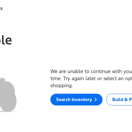
ss
ble
We are unable to continue with your
time. Try again later or select an o
shopping.
Search Inventory
Build & P