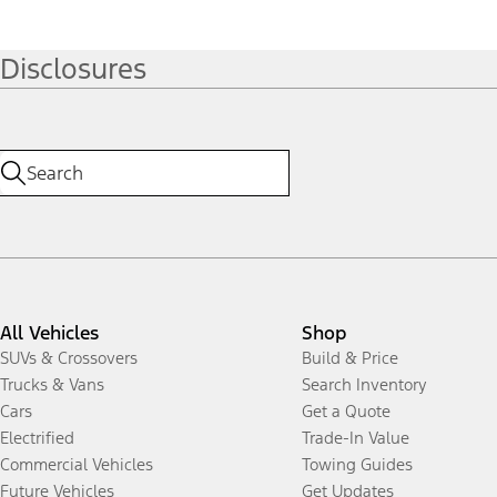
Disclosures
All Vehicles
Shop
SUVs & Crossovers
Build & Price
Trucks & Vans
Search Inventory
Cars
Get a Quote
Electrified
Trade-In Value
Commercial Vehicles
Towing Guides
Future Vehicles
Get Updates