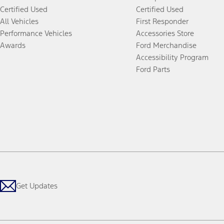
Certified Used
Certified Used
All Vehicles
First Responder
Performance Vehicles
Accessories Store
Awards
Ford Merchandise
Accessibility Program
Ford Parts
Get Updates