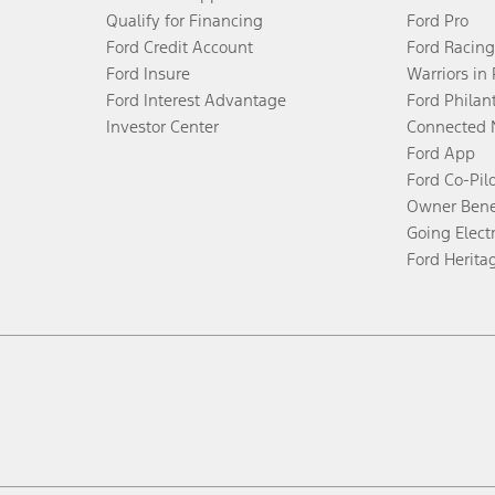
Qualify for Financing
Ford Pro
Ford Credit Account
Ford Racing
Ford Insure
Warriors in
Ford Interest Advantage
Ford Philan
Investor Center
Connected 
Ford App
Ford Co-Pil
Owner Bene
Going Electr
Ford Herita