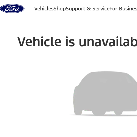
Skip to content
Vehicles
Shop
Support & Service
For Busine
Vehicle is unavaila