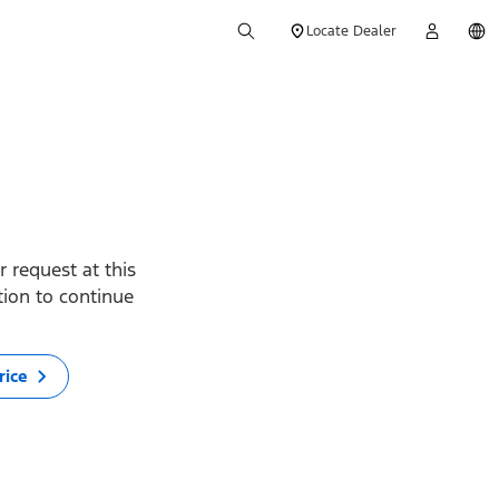
Locate Dealer
 request at this
ption to continue
rice