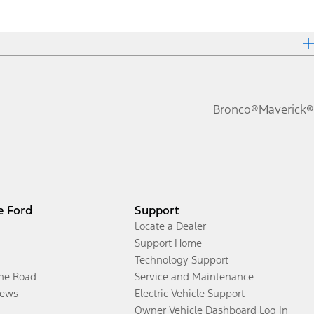
Bronco®
Maverick®
e Ford
Support
Locate a Dealer
Support Home
Technology Support
the Road
Service and Maintenance
ews
Electric Vehicle Support
Owner Vehicle Dashboard Log In