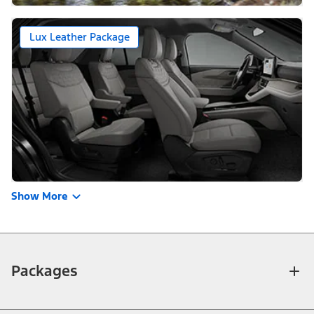
Lux Leather Package
Show More
Packages