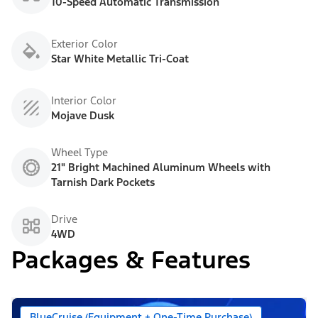
10-Speed Automatic Transmission
Exterior Color
Star White Metallic Tri-Coat
Interior Color
Mojave Dusk
Wheel Type
21" Bright Machined Aluminum Wheels with
Tarnish Dark Pockets
Drive
4WD
Packages & Features
BlueCruise (Equipment + One-Time Purchase)