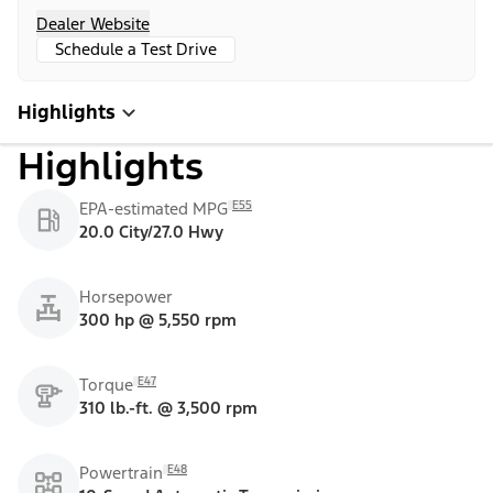
Dealer Website
Schedule a Test Drive
Highlights
Highlights
E55
EPA-estimated MPG
20.0 City/27.0 Hwy
Horsepower
300 hp @ 5,550 rpm
E47
Torque
310 lb.-ft. @ 3,500 rpm
E48
Powertrain