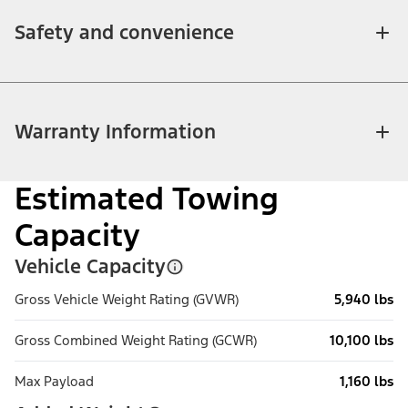
Safety and convenience
Warranty Information
Estimated Towing
Capacity
Vehicle Capacity
Gross Vehicle Weight Rating (GVWR)
5,940 lbs
Gross Combined Weight Rating (GCWR)
10,100 lbs
Max Payload
1,160 lbs