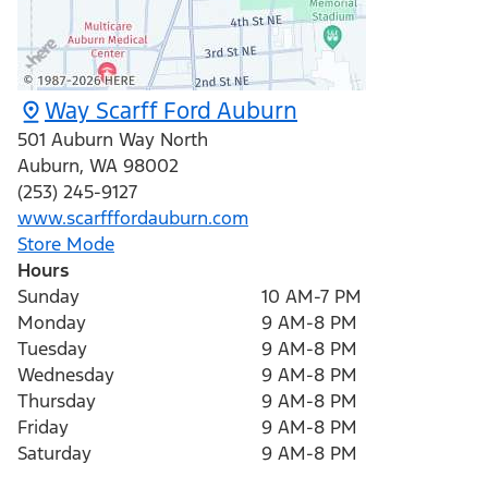
Way Scarff Ford Auburn
501 Auburn Way North
Auburn
,
WA
98002
(253) 245-9127
www.scarfffordauburn.com
Store Mode
Hours
Sunday
10 AM-7 PM
Monday
9 AM-8 PM
Tuesday
9 AM-8 PM
Wednesday
9 AM-8 PM
Thursday
9 AM-8 PM
Friday
9 AM-8 PM
Saturday
9 AM-8 PM