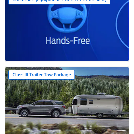
Class III Trailer Tow Package