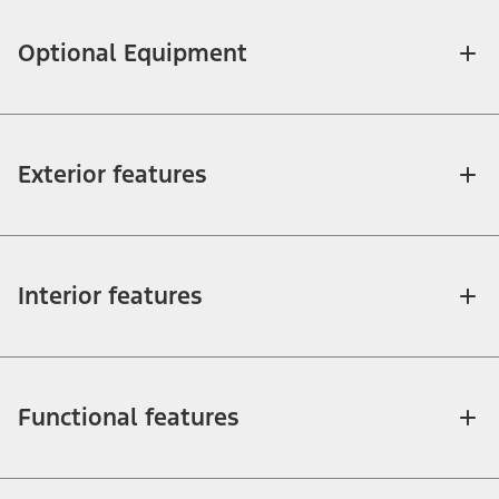
Optional Equipment
Exterior features
Interior features
Functional features