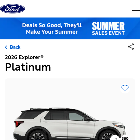
Skip to content
dis
Back
2026 Explorer®
Platinum