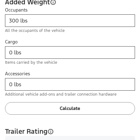
Added Weight
Occupants
All the occupants of the vehicle
Cargo
Items carried by the vehicle
Accessories
Additional vehicle add-ons and trailer connection hardware
Calculate
Trailer Rating