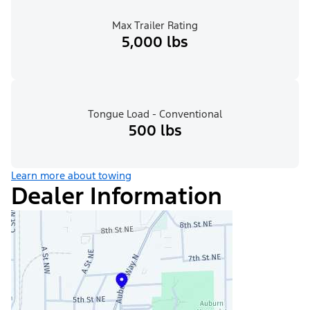
Max Trailer Rating
5,000 lbs
Tongue Load - Conventional
500 lbs
Learn more about towing
Dealer Information