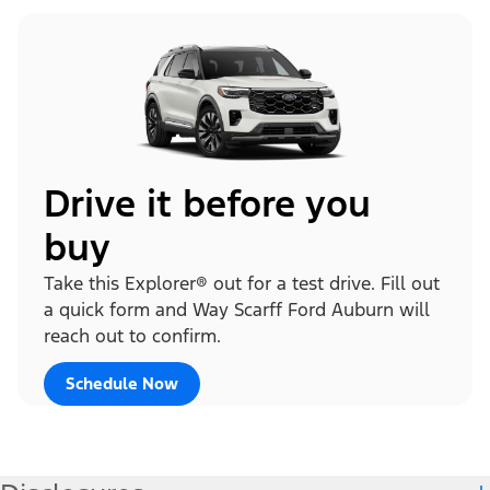
Drive it before you
buy
Take this Explorer® out for a test drive. Fill out
a quick form and Way Scarff Ford Auburn will
reach out to confirm.
Schedule Now