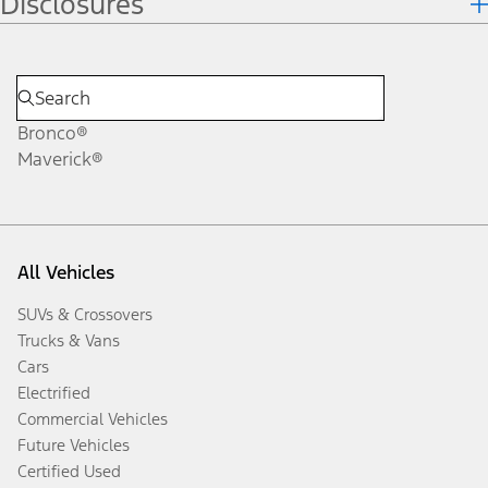
Disclosures
Bronco®
Maverick®
All Vehicles
SUVs & Crossovers
Trucks & Vans
Cars
Electrified
Commercial Vehicles
Future Vehicles
Certified Used