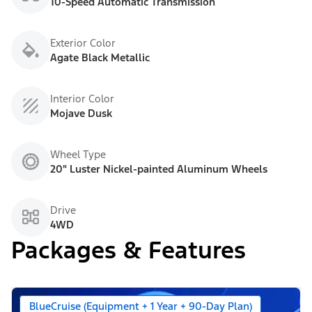
10-Speed Automatic Transmission
Exterior Color
Agate Black Metallic
Interior Color
Mojave Dusk
Wheel Type
20" Luster Nickel-painted Aluminum Wheels
Drive
4WD
Packages & Features
BlueCruise (Equipment + 1 Year + 90-Day Plan)