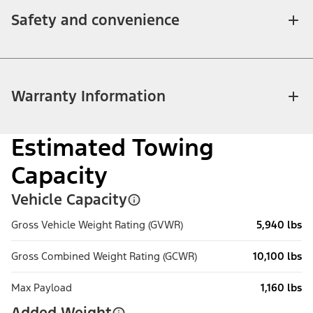
Safety and convenience
Warranty Information
Estimated Towing
Capacity
Vehicle Capacity
Gross Vehicle Weight Rating (GVWR)
5,940 lbs
Gross Combined Weight Rating (GCWR)
10,100 lbs
Max Payload
1,160 lbs
Added Weight