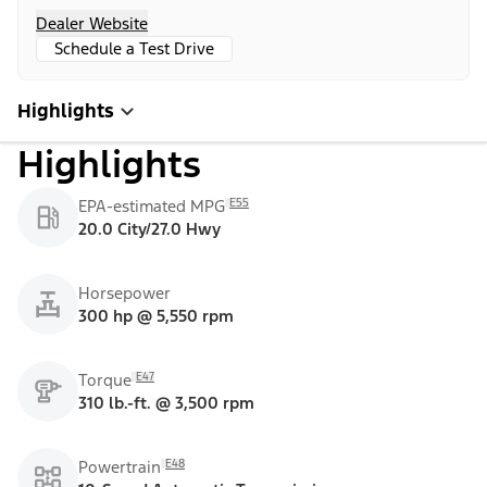
Dealer Website
Schedule a Test Drive
Highlights
Highlights
E55
EPA-estimated MPG
20.0 City/27.0 Hwy
Horsepower
300 hp @ 5,550 rpm
E47
Torque
310 lb.-ft. @ 3,500 rpm
E48
Powertrain