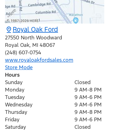
Royal Oak Ford
27550 North Woodward
Royal Oak
,
MI
48067
(248) 607-0754
www.royaloakfordsales.com
Store Mode
Hours
Sunday
Closed
Monday
9 AM-8 PM
Tuesday
9 AM-6 PM
Wednesday
9 AM-6 PM
Thursday
9 AM-8 PM
Friday
9 AM-6 PM
Saturday
Closed