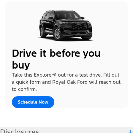
Drive it before you
buy
Take this Explorer® out for a test drive. Fill out
a quick form and Royal Oak Ford will reach out
to confirm.
Schedule Now
Disclosures