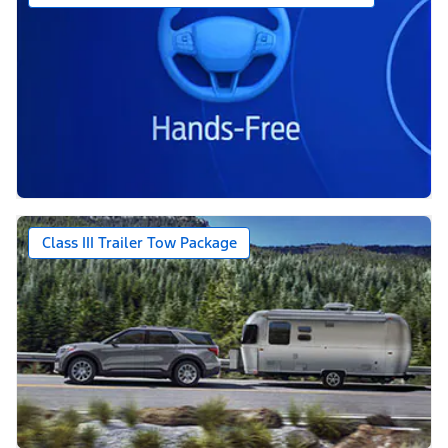
Class III Trailer Tow Package