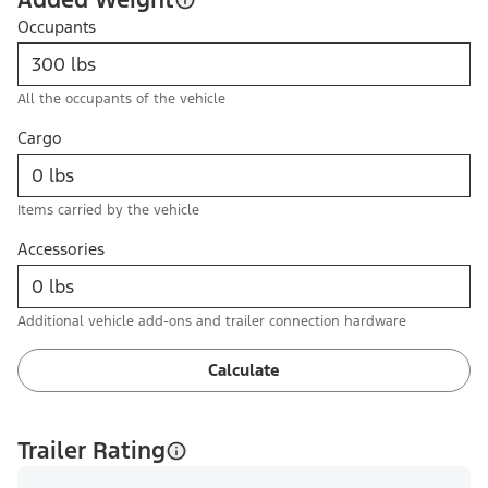
Occupants
All the occupants of the vehicle
Cargo
Items carried by the vehicle
Accessories
Additional vehicle add-ons and trailer connection hardware
Calculate
Trailer Rating