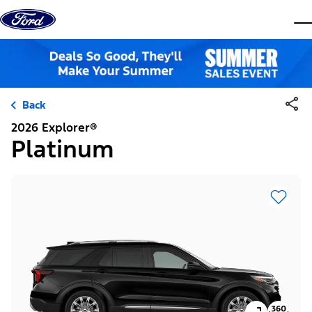
Skip to content
dis
Back
2026 Explorer®
Platinum