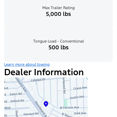
Max Trailer Rating
5,000 lbs
Tongue Load - Conventional
500 lbs
Learn more about towing
Dealer Information