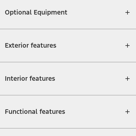
Optional Equipment
Exterior features
Interior features
Functional features