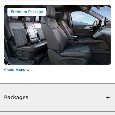
Premium Package
Show More
Packages