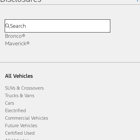
Bronco®
Maverick®
All Vehicles
SUVs & Crossovers
Trucks & Vans
Cars
Electrified
Commercial Vehicles
Future Vehicles
Certified Used