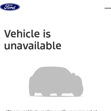
Skip to content
dis
Vehicle is
unavailable