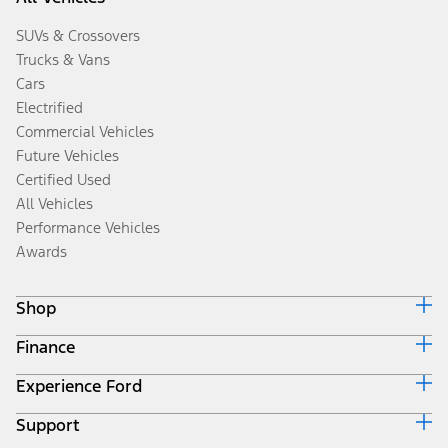
SUVs & Crossovers
Trucks & Vans
Cars
Electrified
Commercial Vehicles
Future Vehicles
Certified Used
All Vehicles
Performance Vehicles
Awards
Shop
Finance
Build & Price
Search Inventory
Experience Ford
Ford Credit Home
Get a Quote
Why Ford Credit
Trade-In Value
Support
Corporate
Finance Options
Towing Guides