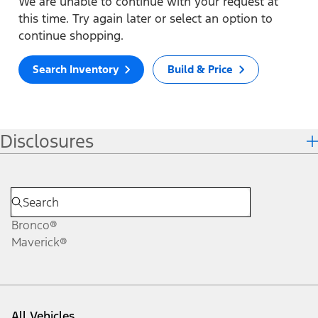
We are unable to continue with your request at
this time. Try again later or select an option to
continue shopping.
Search Inventory
Build & Price
Disclosures
Bronco®
Maverick®
All Vehicles