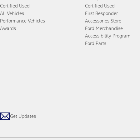
Certified Used
Certified Used
All Vehicles
First Responder
Performance Vehicles
Accessories Store
Awards
Ford Merchandise
Accessibility Program
Ford Parts
Get Updates