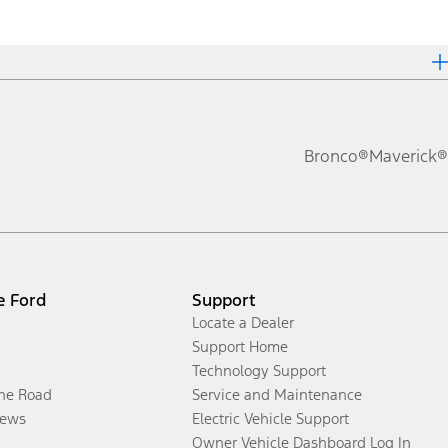
Bronco®
Maverick®
e Ford
Support
Locate a Dealer
Support Home
Technology Support
the Road
Service and Maintenance
ews
Electric Vehicle Support
Owner Vehicle Dashboard Log In