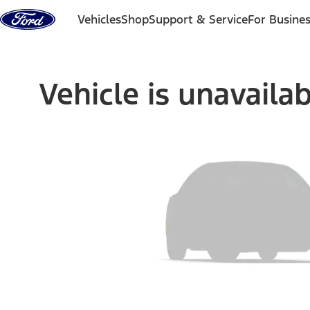
Skip to content
Vehicles
Shop
Support & Service
For Busine
Vehicle is unavaila