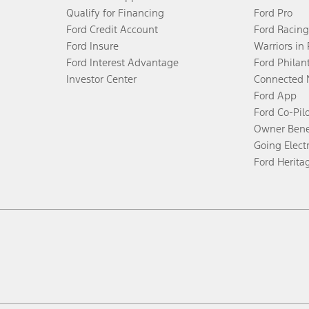
Qualify for Financing
Ford Pro
Ford Credit Account
Ford Racing
Ford Insure
Warriors in
Ford Interest Advantage
Ford Philan
Investor Center
Connected 
Ford App
Ford Co-Pil
Owner Bene
Going Electr
Ford Herita