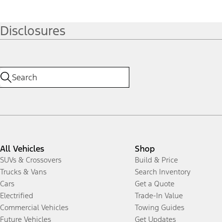
Disclosures
All Vehicles
Shop
SUVs & Crossovers
Build & Price
Trucks & Vans
Search Inventory
Cars
Get a Quote
Electrified
Trade-In Value
Commercial Vehicles
Towing Guides
Future Vehicles
Get Updates