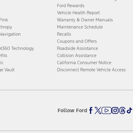
Ford Rewards
Vehicle Health Report
 Pink
Warranty & Owner Manuals
thropy
Maintenance Schedule
Navigation
Recalls
Coupons and Offers
ot360 Technology
Roadside Assistance
fits
Collision Assistance
ic
California Consumer Notice
ge Vault
Disconnect Remote Vehicle Access
Follow Ford