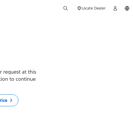
Locate Dealer
 request at this
ption to continue
rice