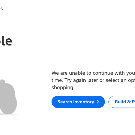
ss
ble
We are unable to continue with your
time. Try again later or select an o
shopping.
Search Inventory
Build & P