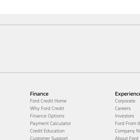
Finance
Experienc
Ford Credit Home
Corporate
Why Ford Credit
Careers
Finance Options
Investors
Payment Calculator
Ford From 
Credit Education
Company N
Customer Support
About Ford