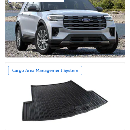
Cargo Area Management System