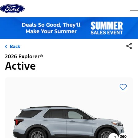
Skip to content
dis
Back
2026 Explorer®
Active