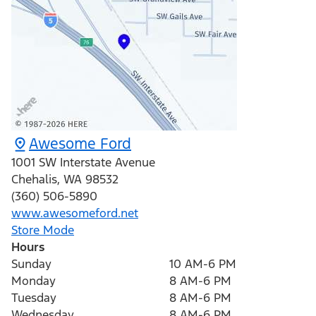
Awesome Ford
1001 SW Interstate Avenue
Chehalis
,
WA
98532
(360) 506-5890
www.awesomeford.net
Store Mode
Hours
Sunday
10 AM-6 PM
Monday
8 AM-6 PM
Tuesday
8 AM-6 PM
Wednesday
8 AM-6 PM