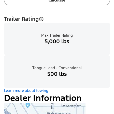
Calculate
Trailer Rating
Max Trailer Rating
5,000 lbs
Tongue Load - Conventional
500 lbs
Learn more about towing
Dealer Information