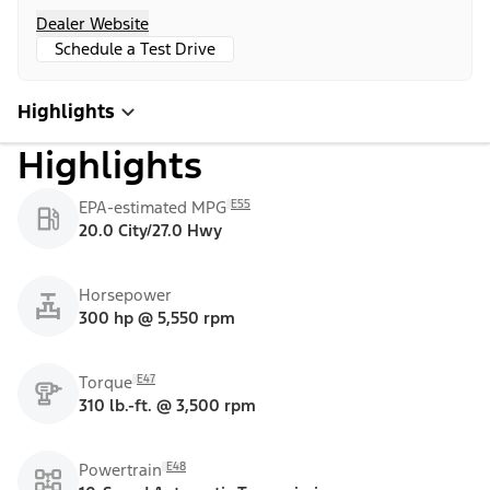
Dealer Website
Schedule a Test Drive
Highlights
Highlights
E55
EPA-estimated MPG
20.0 City/27.0 Hwy
Horsepower
300 hp @ 5,550 rpm
E47
Torque
310 lb.-ft. @ 3,500 rpm
E48
Powertrain