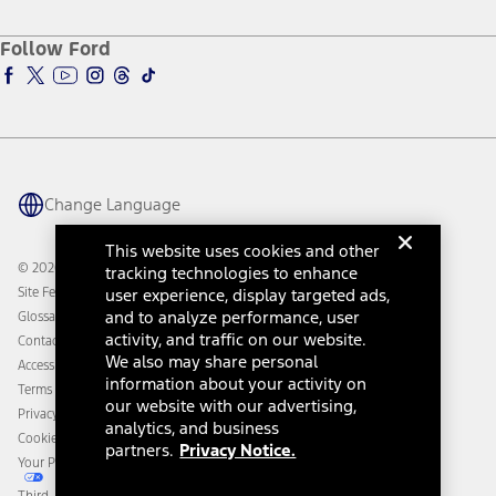
About Ford
Ford Credit Account
Electric Vehicle Support
Ford Merchandise
Ford Pro
Ford Insure
Follow Ford
Owner Vehicle Dashboard Log In
Accessibility Program
Ford Racing
Ford Interest Advantage
Ford Rewards
Ford Parts
Warriors in Pink
Investor Center
Vehicle Health Report
Ford Philanthropy
Warranty & Owner Manuals
Connected Navigation
Maintenance Schedule
Ford App
Recalls
Ford Co-Pilot360 Technology
Change Language
Coupons and Offers
Owner Benefits
Roadside Assistance
Going Electric
This website uses cookies and other
Collision Assistance
Ford Heritage Vault
© 2026 Ford Motor Company
tracking technologies to enhance
California Consumer Notice
Site Feedback
user experience, display targeted ads,
Disconnect Remote Vehicle Access
and to analyze performance, user
Glossary
activity, and traffic on our website.
Contact Us
We also may share personal
Accessibility
information about your activity on
Terms & Conditions
our website with our advertising,
Privacy Notice
analytics, and business
Cookie Settings
partners.
Privacy Notice.
Your Privacy Choices
Third-Party Trademarks