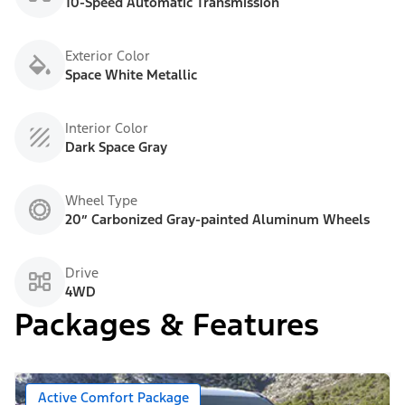
10-Speed Automatic Transmission
Exterior Color
Space White Metallic
Interior Color
Dark Space Gray
Wheel Type
20” Carbonized Gray-painted Aluminum Wheels
Drive
4WD
Packages & Features
Active Comfort Package