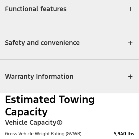
Functional features
Safety and convenience
Warranty Information
Estimated Towing
Capacity
Vehicle Capacity
Gross Vehicle Weight Rating (GVWR)
5,940 lbs