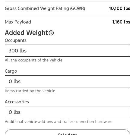
Gross Combined Weight Rating (GCWR)
10,100 lbs
Max Payload
1,160 lbs
Added Weight
Occupants
All the occupants of the vehicle
Cargo
Items carried by the vehicle
Accessories
Additional vehicle add-ons and trailer connection hardware