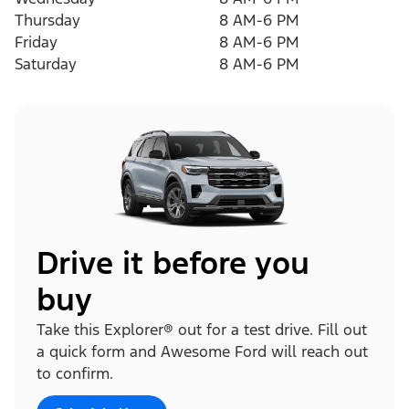
Thursday
8 AM-6 PM
Friday
8 AM-6 PM
Saturday
8 AM-6 PM
Drive it before you
buy
Take this Explorer® out for a test drive. Fill out
a quick form and Awesome Ford will reach out
to confirm.