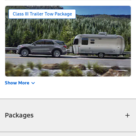
Class III Trailer Tow Package
Show More
Packages