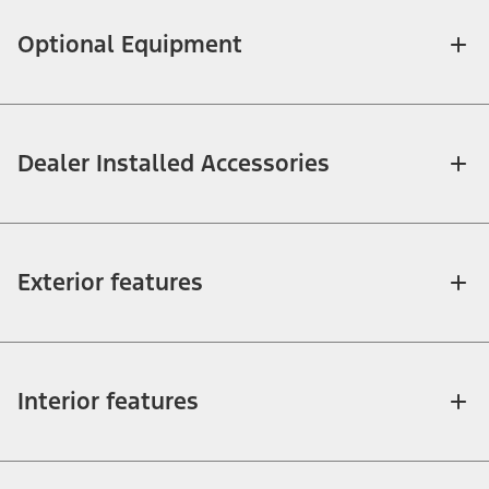
Optional Equipment
Dealer Installed Accessories
Exterior features
Interior features