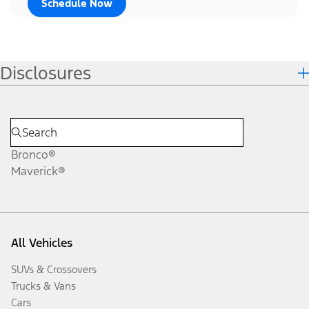
Schedule Now
Disclosures
Bronco®
Maverick®
All Vehicles
SUVs & Crossovers
Trucks & Vans
Cars