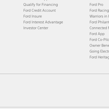
Qualify for Financing
Ford Pro
Ford Credit Account
Ford Racing
Ford Insure
Warriors in
Ford Interest Advantage
Ford Philan
Investor Center
Connected 
Ford App
Ford Co-Pil
Owner Bene
Going Electr
Ford Herita