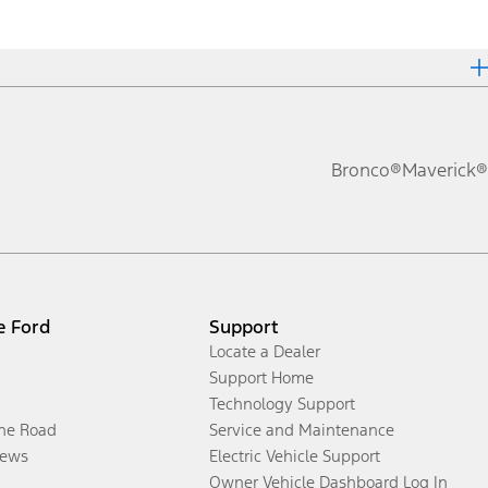
Bronco®
Maverick®
e Ford
Support
Locate a Dealer
Support Home
Technology Support
the Road
Service and Maintenance
ews
Electric Vehicle Support
Owner Vehicle Dashboard Log In