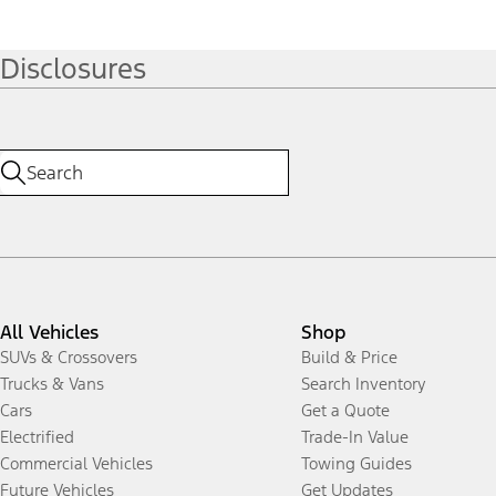
Disclosures
All Vehicles
Shop
SUVs & Crossovers
Build & Price
Trucks & Vans
Search Inventory
Cars
Get a Quote
Electrified
Trade-In Value
Commercial Vehicles
Towing Guides
Future Vehicles
Get Updates