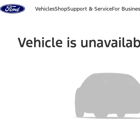
Skip to content
Vehicles
Shop
Support & Service
For Busine
Vehicle is unavaila