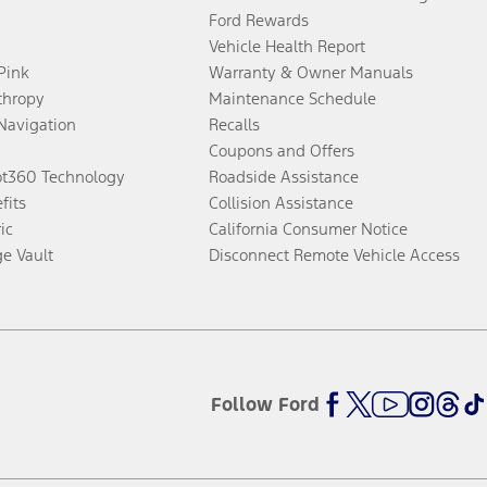
Ford Rewards
Vehicle Health Report
 Pink
Warranty & Owner Manuals
thropy
Maintenance Schedule
Navigation
Recalls
Coupons and Offers
ot360 Technology
Roadside Assistance
fits
Collision Assistance
ic
California Consumer Notice
ge Vault
Disconnect Remote Vehicle Access
Follow Ford