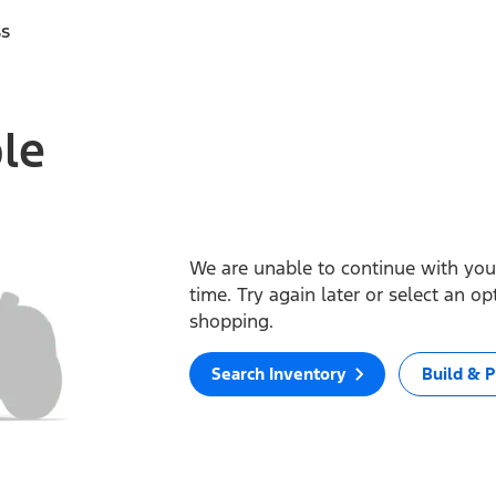
ss
ble
We are unable to continue with your
time. Try again later or select an o
shopping.
Search Inventory
Build & P