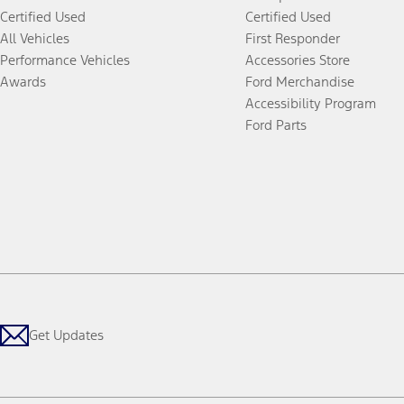
Certified Used
Certified Used
All Vehicles
First Responder
Performance Vehicles
Accessories Store
Awards
Ford Merchandise
Accessibility Program
Ford Parts
Get Updates