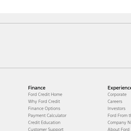
Finance
Experienc
Ford Credit Home
Corporate
Why Ford Credit
Careers
Finance Options
Investors
Payment Calculator
Ford From 
Credit Education
Company N
Customer Support
About Ford