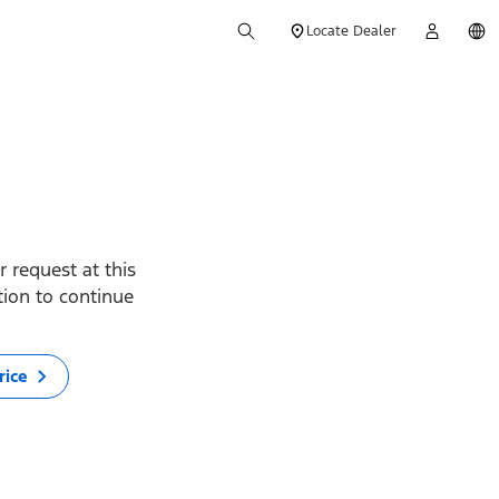
Locate Dealer
 request at this
ption to continue
rice