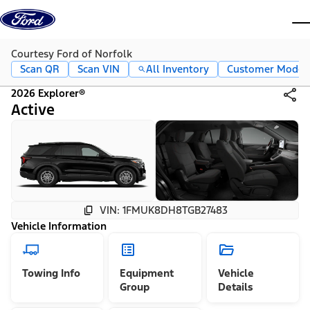
Skip to content
dis
Courtesy Ford of Norfolk
Scan QR
Scan VIN
All Inventory
Customer Mode
2026 Explorer®
Active
VIN: 1FMUK8DH8TGB27483
Vehicle Information
Towing Info
Equipment
Vehicle
Group
Details