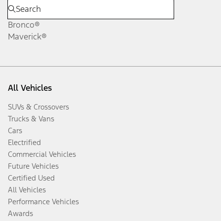
Bronco®
Maverick®
All Vehicles
SUVs & Crossovers
Trucks & Vans
Cars
Electrified
Commercial Vehicles
Future Vehicles
Certified Used
All Vehicles
Performance Vehicles
Awards