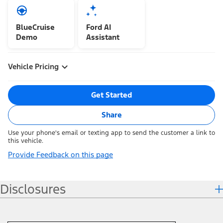
BlueCruise
Ford AI
Demo
Assistant
Vehicle Pricing
Get Started
Share
Use your phone's email or texting app to send the customer a link to
this vehicle.
Provide Feedback on this page
Disclosures