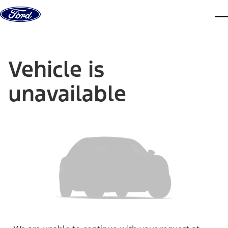
Skip to content
dis
Vehicle is
unavailable