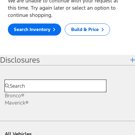
We are unable to continue with your request at
this time. Try again later or select an option to
continue shopping.
Search Inventory
Build & Price
Disclosures
Bronco®
Maverick®
All Vehicles