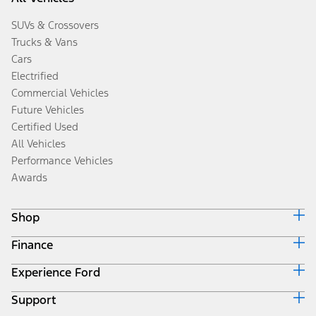
SUVs & Crossovers
Trucks & Vans
Cars
Electrified
Commercial Vehicles
Future Vehicles
Certified Used
All Vehicles
Performance Vehicles
Awards
Shop
Finance
Build & Price
Search Inventory
Experience Ford
Ford Credit Home
Get a Quote
Why Ford Credit
Trade-In Value
Support
Corporate
Finance Options
Towing Guides