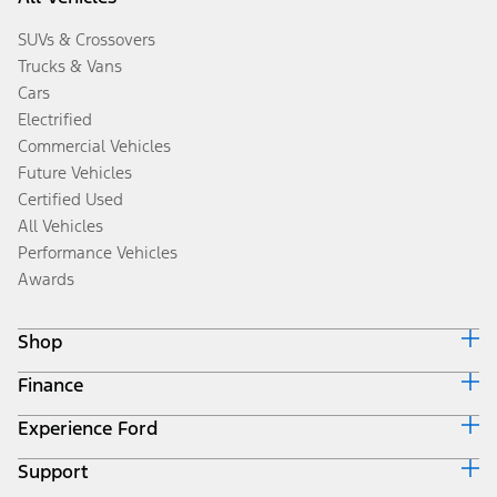
SUVs & Crossovers
Trucks & Vans
Cars
Electrified
Commercial Vehicles
Future Vehicles
Certified Used
All Vehicles
Performance Vehicles
Awards
Shop
Finance
Build & Price
Search Inventory
Experience Ford
Ford Credit Home
Get a Quote
Why Ford Credit
Trade-In Value
Support
Corporate
Finance Options
Towing Guides