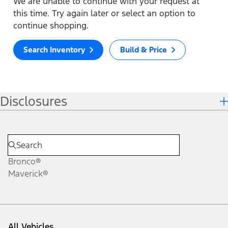
We are unable to continue with your request at
this time. Try again later or select an option to
continue shopping.
Search Inventory
Build & Price
Disclosures
Bronco®
Maverick®
All Vehicles