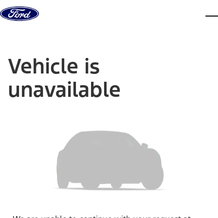
Skip to content
dis
Vehicle is
unavailable