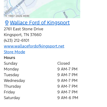
Wallace Ford of Kingsport
2761 East Stone Drive
Kingsport
,
TN
37660
(423) 212-6101
www.wallacefordofkingsport.net
Store Mode
Hours
Sunday
Closed
Monday
9 AM-7 PM
Tuesday
9 AM-7 PM
Wednesday
9 AM-7 PM
Thursday
9 AM-7 PM
Friday
9 AM-7 PM
Saturday
9 AM-6 PM