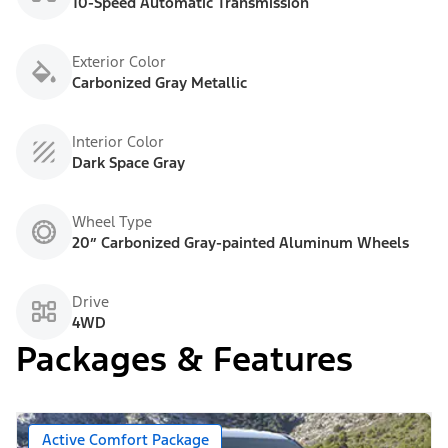
10-Speed Automatic Transmission
Exterior Color
Carbonized Gray Metallic
Interior Color
Dark Space Gray
Wheel Type
20” Carbonized Gray-painted Aluminum Wheels
Drive
4WD
Packages & Features
Active Comfort Package