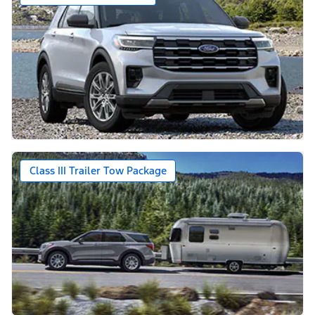
Class III Trailer Tow Package