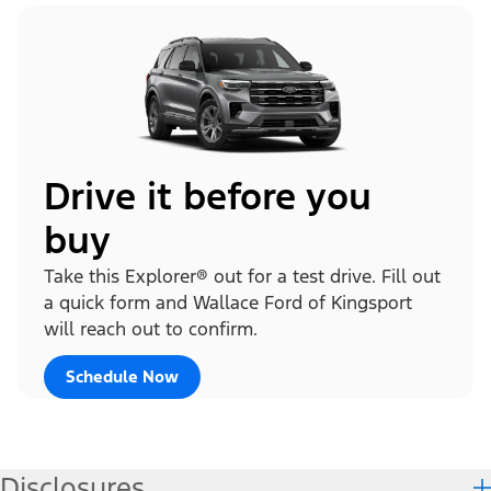
Drive it before you
buy
Take this Explorer® out for a test drive. Fill out
a quick form and Wallace Ford of Kingsport
will reach out to confirm.
Schedule Now
Disclosures