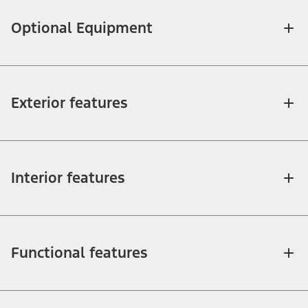
Optional Equipment
Exterior features
Interior features
Functional features