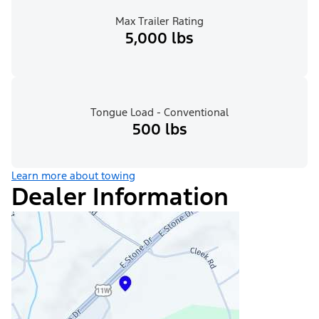
Max Trailer Rating
5,000 lbs
Tongue Load - Conventional
500 lbs
Learn more about towing
Dealer Information