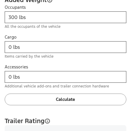
Occupants
All the occupants of the vehicle
Cargo
Items carried by the vehicle
Accessories
Additional vehicle add-ons and trailer connection hardware
Calculate
Trailer Rating