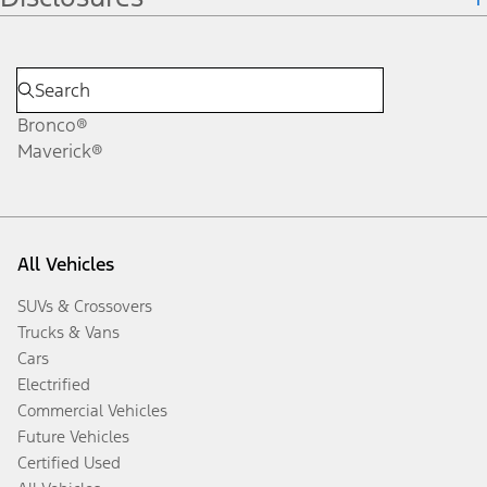
Bronco®
Maverick®
All Vehicles
SUVs & Crossovers
Trucks & Vans
Cars
Electrified
Commercial Vehicles
Future Vehicles
Certified Used