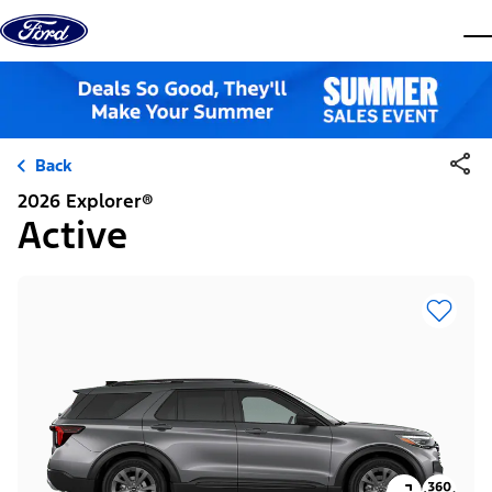
Skip to content
dis
Back
2026 Explorer®
Active