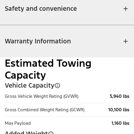
Safety and convenience
Warranty Information
Estimated Towing
Capacity
Vehicle Capacity
Gross Vehicle Weight Rating (GVWR)
5,940 lbs
Gross Combined Weight Rating (GCWR)
10,100 lbs
Max Payload
1,160 lbs
Added Weight