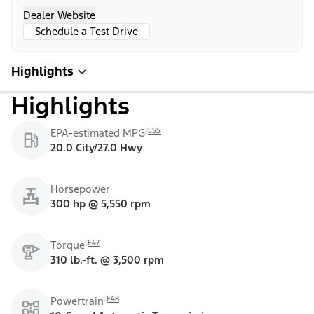
Dealer Website
Schedule a Test Drive
Highlights
Highlights
E55
EPA-estimated MPG
20.0 City/27.0 Hwy
Horsepower
300 hp @ 5,550 rpm
E47
Torque
310 lb.-ft. @ 3,500 rpm
E48
Powertrain