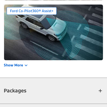
Ford Co-Pilot360® Assist+
Show More
Packages