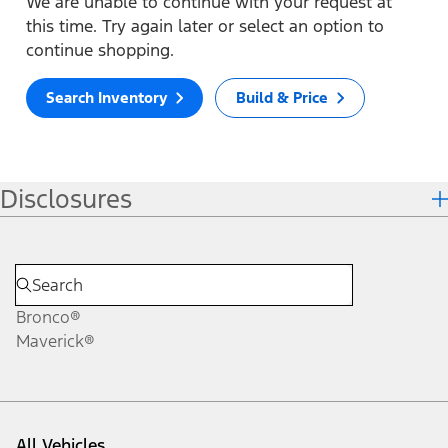
We are unable to continue with your request at
this time. Try again later or select an option to
continue shopping.
Search Inventory
Build & Price
Disclosures
Bronco®
Maverick®
All Vehicles