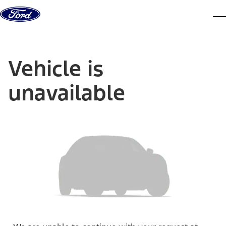
Skip to content
dis
Vehicle is
unavailable