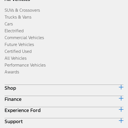
SUVs & Crossovers
Trucks & Vans
Cars
Electrified
Commercial Vehicles
Future Vehicles
Certified Used
All Vehicles
Performance Vehicles
Awards
Shop
Finance
Build & Price
Search Inventory
Experience Ford
Ford Credit Home
Get a Quote
Why Ford Credit
Trade-In Value
Support
Corporate
Finance Options
Towing Guides