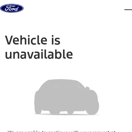
Skip to content
dis
Vehicle is
unavailable