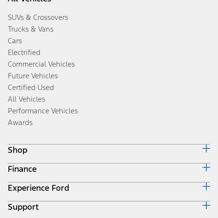
SUVs & Crossovers
Trucks & Vans
Cars
Electrified
Commercial Vehicles
Future Vehicles
Certified Used
All Vehicles
Performance Vehicles
Awards
Shop
Finance
Build & Price
Search Inventory
Experience Ford
Ford Credit Home
Get a Quote
Why Ford Credit
Trade-In Value
Support
Corporate
Finance Options
Towing Guides