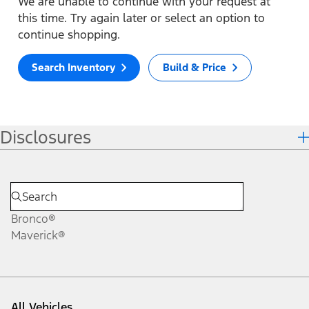
We are unable to continue with your request at
this time. Try again later or select an option to
continue shopping.
Search Inventory
Build & Price
Disclosures
Bronco®
Maverick®
All Vehicles