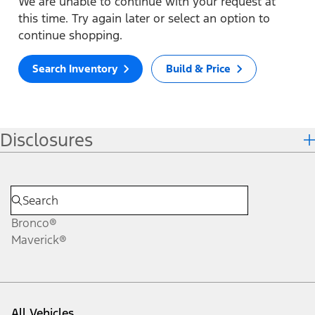
We are unable to continue with your request at
this time. Try again later or select an option to
continue shopping.
Search Inventory
Build & Price
Disclosures
Bronco®
Maverick®
All Vehicles