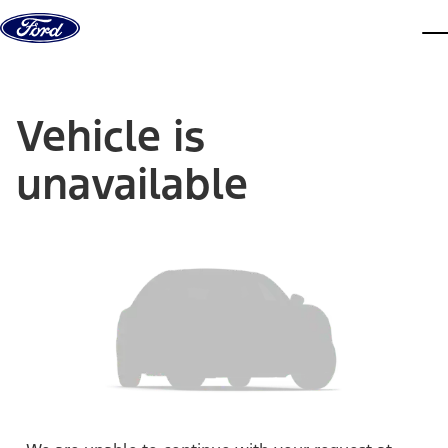
Skip to content
dis
Vehicle is
unavailable