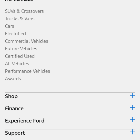
SUVs & Crossovers
Trucks & Vans
Cars
Electrified
Commercial Vehicles
Future Vehicles
Certified Used
All Vehicles
Performance Vehicles
Awards
Shop
Finance
Build & Price
Search Inventory
Experience Ford
Ford Credit Home
Get a Quote
Why Ford Credit
Trade-In Value
Support
Corporate
Finance Options
Towing Guides