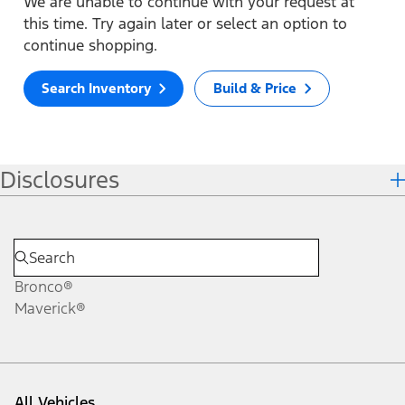
We are unable to continue with your request at
this time. Try again later or select an option to
continue shopping.
Search Inventory
Build & Price
Disclosures
Bronco®
Maverick®
All Vehicles