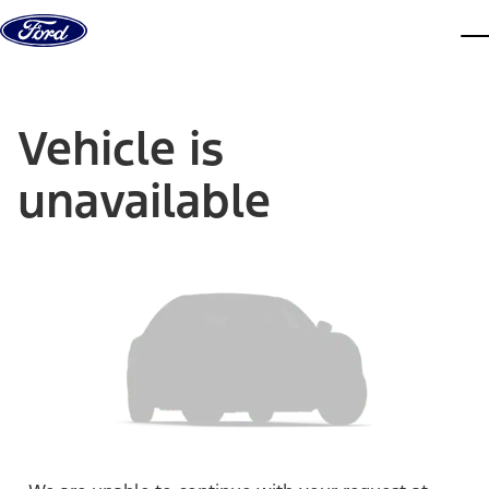
Skip to content
dis
Vehicle is
unavailable