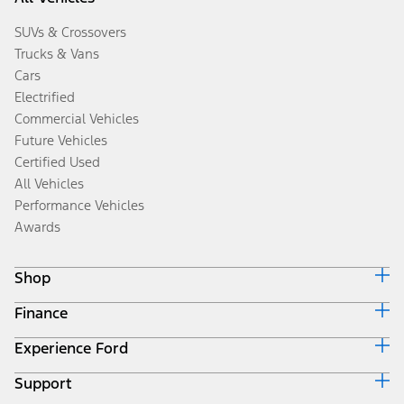
SUVs & Crossovers
Trucks & Vans
Cars
Electrified
Commercial Vehicles
Future Vehicles
Certified Used
All Vehicles
Performance Vehicles
Awards
Shop
Finance
Build & Price
Search Inventory
Experience Ford
Ford Credit Home
Get a Quote
Why Ford Credit
Trade-In Value
Support
Corporate
Finance Options
Towing Guides