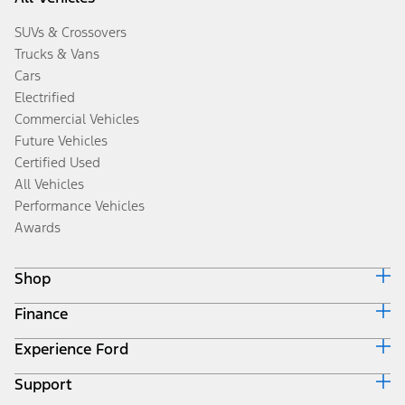
SUVs & Crossovers
Trucks & Vans
Cars
Electrified
Commercial Vehicles
Future Vehicles
Certified Used
All Vehicles
Performance Vehicles
Awards
Shop
Finance
Build & Price
Search Inventory
Experience Ford
Ford Credit Home
Get a Quote
Why Ford Credit
Trade-In Value
Support
Corporate
Finance Options
Towing Guides