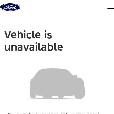
Skip to content
dis
Vehicle is
unavailable