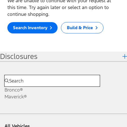
We are unable to continue with your request at
this time. Try again later or select an option to
continue shopping.
Search Inventory
Build & Price
Disclosures
Bronco®
Maverick®
All Vehicles