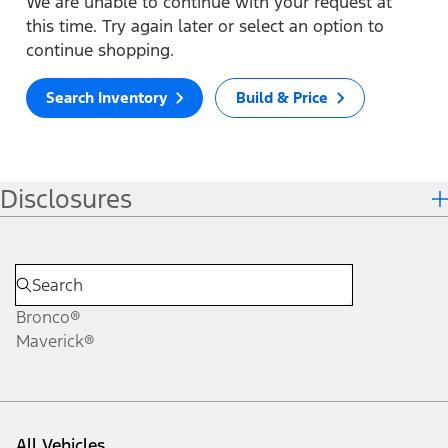
We are unable to continue with your request at
this time. Try again later or select an option to
continue shopping.
Search Inventory
Build & Price
Disclosures
Bronco®
Maverick®
All Vehicles