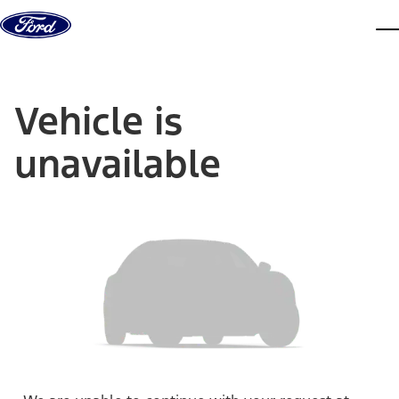
Skip to content
dis
Vehicle is
unavailable