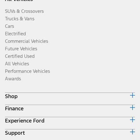
SUVs & Crossovers
Trucks & Vans
Cars
Electrified
Commercial Vehicles
Future Vehicles
Certified Used
All Vehicles
Performance Vehicles
Awards
Shop
Finance
Build & Price
Search Inventory
Experience Ford
Ford Credit Home
Get a Quote
Why Ford Credit
Trade-In Value
Support
Corporate
Finance Options
Towing Guides