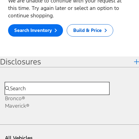
We are unable to continue with your request at
this time. Try again later or select an option to
continue shopping.
Search Inventory
Build & Price
Disclosures
Bronco®
Maverick®
All Vehicles