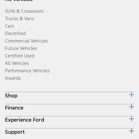
SUVs & Crossovers
Trucks & Vans
Cars
Electrified
Commercial Vehicles
Future Vehicles
Certified Used
All Vehicles
Performance Vehicles
Awards
Shop
Finance
Build & Price
Search Inventory
Experience Ford
Ford Credit Home
Get a Quote
Why Ford Credit
Trade-In Value
Support
Corporate
Finance Options
Towing Guides