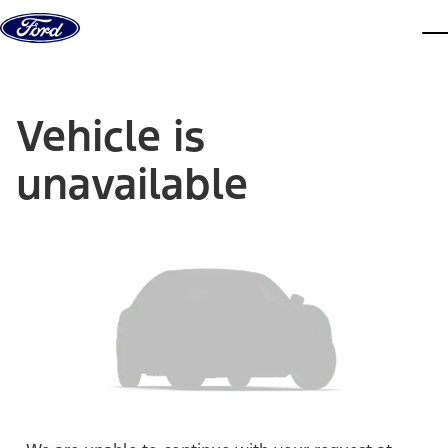
Skip to content
dis
Vehicle is
unavailable