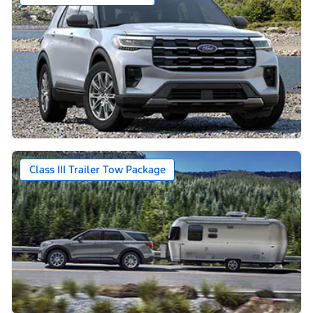
Class III Trailer Tow Package