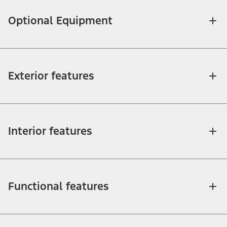
Optional Equipment
Exterior features
Interior features
Functional features