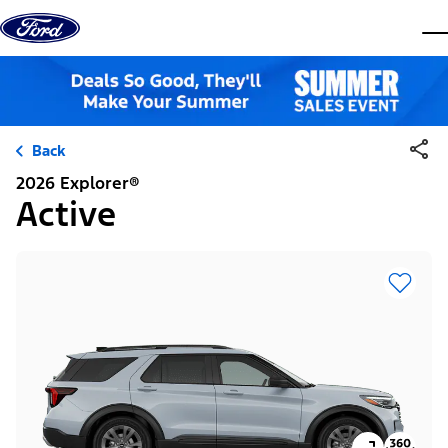
Skip to content
dis
Back
2026 Explorer®
Active