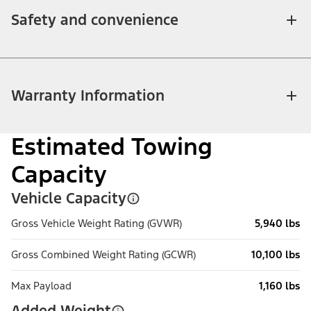
Safety and convenience
Warranty Information
Estimated Towing
Capacity
Vehicle Capacity
Gross Vehicle Weight Rating (GVWR)
5,940 lbs
Gross Combined Weight Rating (GCWR)
10,100 lbs
Max Payload
1,160 lbs
Added Weight