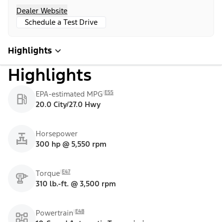
Dealer Website
Schedule a Test Drive
Highlights
Highlights
E55
EPA-estimated MPG
20.0 City/27.0 Hwy
Horsepower
300 hp @ 5,550 rpm
E47
Torque
310 lb.-ft. @ 3,500 rpm
E48
Powertrain