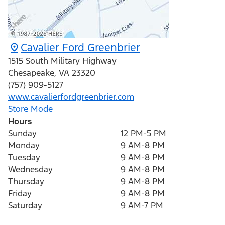
Cavalier Ford Greenbrier
1515 South Military Highway
Chesapeake
,
VA
23320
(757) 909-5127
www.cavalierfordgreenbrier.com
Store Mode
Hours
Sunday
12 PM-5 PM
Monday
9 AM-8 PM
Tuesday
9 AM-8 PM
Wednesday
9 AM-8 PM
Thursday
9 AM-8 PM
Friday
9 AM-8 PM
Saturday
9 AM-7 PM