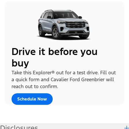
Drive it before you
buy
Take this Explorer® out for a test drive. Fill out
a quick form and Cavalier Ford Greenbrier will
reach out to confirm.
Schedule Now
Disclosures