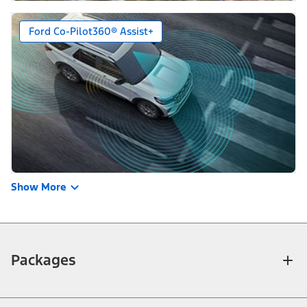
Ford Co-Pilot360® Assist+
Show More
Packages