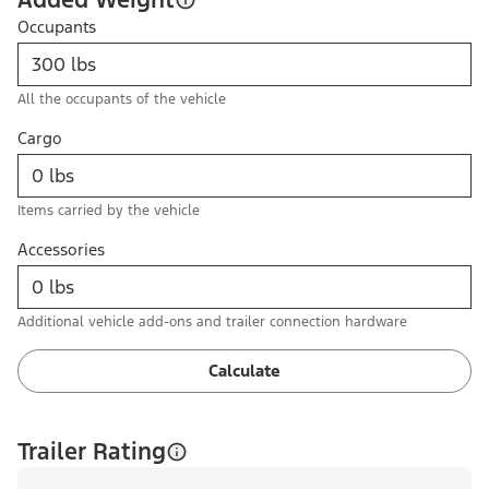
Occupants
All the occupants of the vehicle
Cargo
Items carried by the vehicle
Accessories
Additional vehicle add-ons and trailer connection hardware
Calculate
Trailer Rating