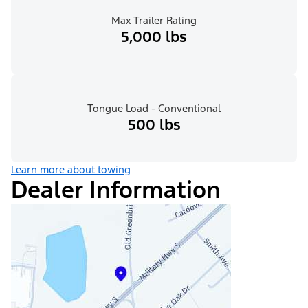
Max Trailer Rating
5,000 lbs
Tongue Load - Conventional
500 lbs
Learn more about towing
Dealer Information