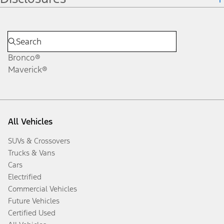
Bronco®
Maverick®
All Vehicles
SUVs & Crossovers
Trucks & Vans
Cars
Electrified
Commercial Vehicles
Future Vehicles
Certified Used