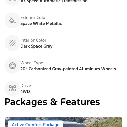
10-Speed Automatic Transmission
Exterior Color
Space White Metallic
Interior Color
Dark Space Gray
Wheel Type
20” Carbonized Gray-painted Aluminum Wheels
Drive
4WD
Packages & Features
Active Comfort Package