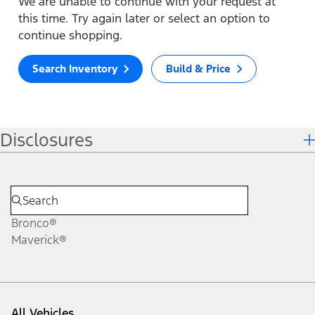
We are unable to continue with your request at
this time. Try again later or select an option to
continue shopping.
Search Inventory
Build & Price
Disclosures
Bronco®
Maverick®
All Vehicles