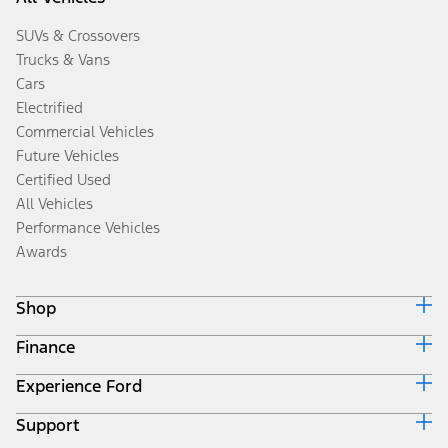
SUVs & Crossovers
Trucks & Vans
Cars
Electrified
Commercial Vehicles
Future Vehicles
Certified Used
All Vehicles
Performance Vehicles
Awards
Shop
Finance
Build & Price
Search Inventory
Experience Ford
Ford Credit Home
Get a Quote
Why Ford Credit
Trade-In Value
Support
Corporate
Finance Options
Towing Guides