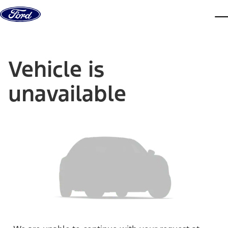
Skip to content
dis
Vehicle is
unavailable