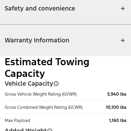
Safety and convenience
Warranty Information
Estimated Towing
Capacity
Vehicle Capacity
Gross Vehicle Weight Rating (GVWR)
5,940 lbs
Gross Combined Weight Rating (GCWR)
10,100 lbs
Max Payload
1,160 lbs
Added Weight