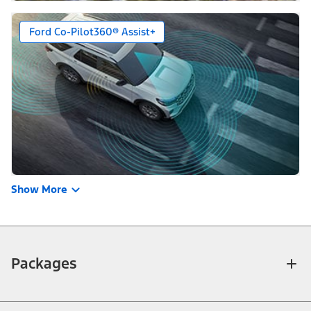
Ford Co-Pilot360® Assist+
Show More
Packages