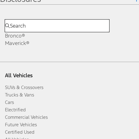
Bronco®
Maverick®
All Vehicles
SUVs & Crossovers
Trucks & Vans
Cars
Electrified
Commercial Vehicles
Future Vehicles
Certified Used