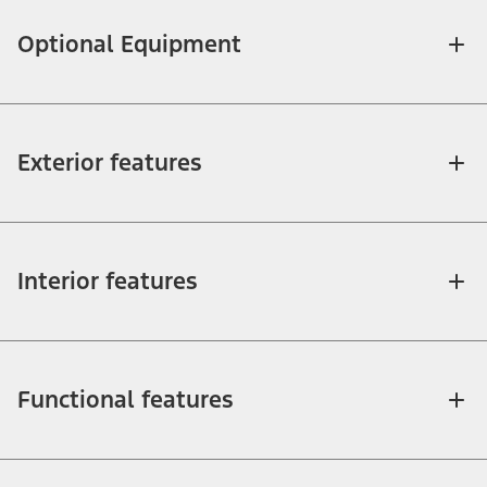
Optional Equipment
Exterior features
Interior features
Functional features