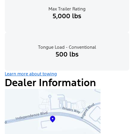
Max Trailer Rating
5,000 lbs
Tongue Load - Conventional
500 lbs
Learn more about towing
Dealer Information