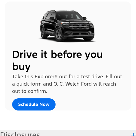
Drive it before you
buy
Take this Explorer® out for a test drive. Fill out
a quick form and O. C. Welch Ford will reach
out to confirm.
Schedule Now
Disclosures