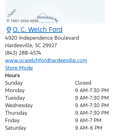
O. C. Welch Ford
4920 Independence Boulevard
Hardeeville
,
SC
29927
(843) 288-4574
www.ocwelchfordhardeeville.com
Store Mode
Hours
Sunday
Closed
Monday
9 AM-7:30 PM
Tuesday
9 AM-7:30 PM
Wednesday
9 AM-7:30 PM
Thursday
9 AM-7:30 PM
Friday
9 AM-7 PM
Saturday
9 AM-6 PM