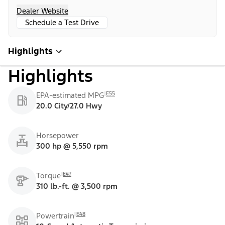
Dealer Website
Schedule a Test Drive
Highlights
Highlights
E55
EPA-estimated MPG
20.0 City/27.0 Hwy
Horsepower
300 hp @ 5,550 rpm
E47
Torque
310 lb.-ft. @ 3,500 rpm
E48
Powertrain