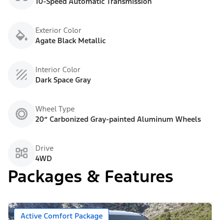
10-Speed Automatic Transmission
Exterior Color
Agate Black Metallic
Interior Color
Dark Space Gray
Wheel Type
20” Carbonized Gray-painted Aluminum Wheels
Drive
4WD
Packages & Features
Active Comfort Package