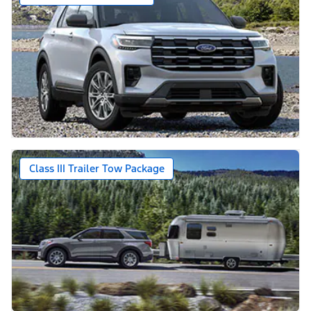
Class III Trailer Tow Package