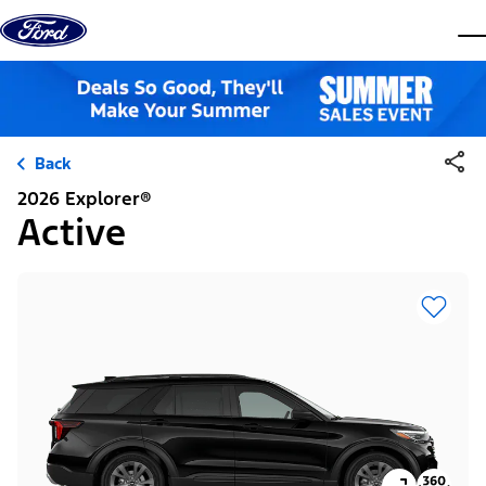
Skip to content
dis
Back
2026 Explorer®
Active