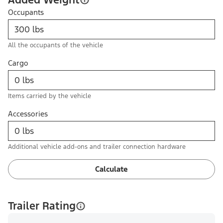
Occupants
All the occupants of the vehicle
Cargo
Items carried by the vehicle
Accessories
Additional vehicle add-ons and trailer connection hardware
Calculate
Trailer Rating