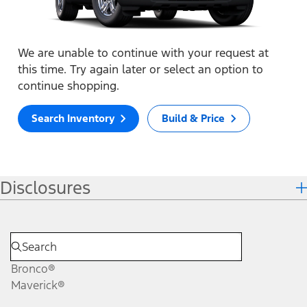
We are unable to continue with your request at
this time. Try again later or select an option to
continue shopping.
Search Inventory
Build & Price
Disclosures
Bronco®
Maverick®