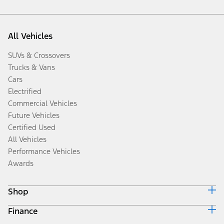
All Vehicles
SUVs & Crossovers
Trucks & Vans
Cars
Electrified
Commercial Vehicles
Future Vehicles
Certified Used
All Vehicles
Performance Vehicles
Awards
Shop
Finance
Build & Price
Search Inventory