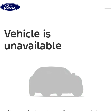
Skip to content
dis
Vehicle is
unavailable