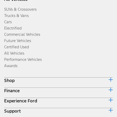
SUVs & Crossovers
Trucks & Vans
Cars
Electrified
Commercial Vehicles
Future Vehicles
Certified Used
All Vehicles
Performance Vehicles
Awards
Shop
Finance
Build & Price
Search Inventory
Experience Ford
Ford Credit Home
Get a Quote
Why Ford Credit
Trade-In Value
Support
Corporate
Finance Options
Towing Guides