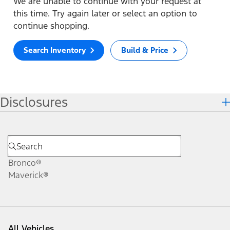
We are unable to continue with your request at
this time. Try again later or select an option to
continue shopping.
Search Inventory
Build & Price
Disclosures
Bronco®
Maverick®
All Vehicles