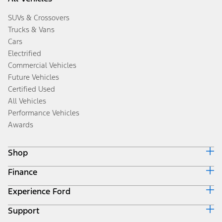
SUVs & Crossovers
Trucks & Vans
Cars
Electrified
Commercial Vehicles
Future Vehicles
Certified Used
All Vehicles
Performance Vehicles
Awards
Shop
Finance
Build & Price
Search Inventory
Experience Ford
Ford Credit Home
Get a Quote
Why Ford Credit
Trade-In Value
Support
Corporate
Finance Options
Towing Guides