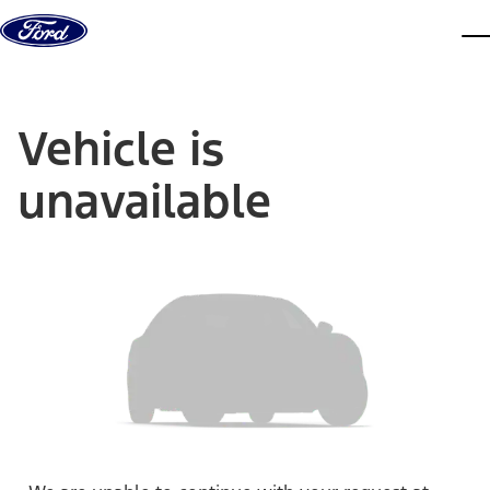
Skip to content
dis
Vehicle is
unavailable