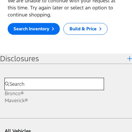
We are unable to continue with your request at
this time. Try again later or select an option to
continue shopping.
Search Inventory
Build & Price
Disclosures
Bronco®
Maverick®
All Vehicles