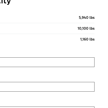
ity
5,940 lbs
10,100 lbs
1,160 lbs