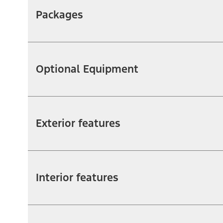
Packages
Optional Equipment
Exterior features
Interior features