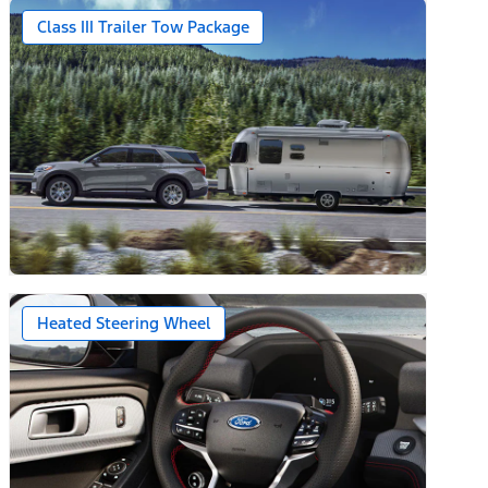
Class III Trailer Tow Package
Heated Steering Wheel