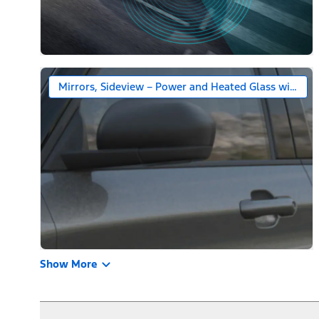
Mirrors, Sideview – Power and Heated Glass with Bl
Show More