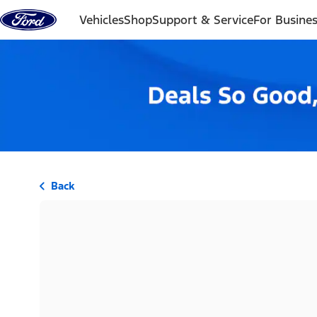
Skip to content
Vehicles
Shop
Support & Service
For Busine
Back