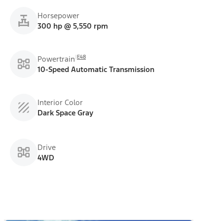
Horsepower
300 hp @ 5,550 rpm
E48
Powertrain
10-Speed Automatic Transmission
Interior Color
Dark Space Gray
Drive
4WD