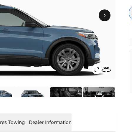
res
Towing
Dealer Information