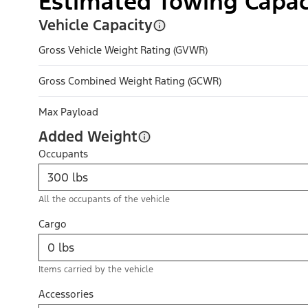
Estimated Towing Capac
Vehicle Capacity
Gross Vehicle Weight Rating (GVWR)
Gross Combined Weight Rating (GCWR)
Max Payload
Added Weight
Occupants
All the occupants of the vehicle
Cargo
Items carried by the vehicle
Accessories