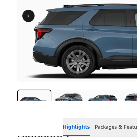
Highlights
Packages & Featu
Highlights