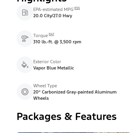
E55
EPA-estimated MPG
20.0 City/27.0 Hwy
E47
Torque
310 lb.-ft. @ 3,500 rpm
Exterior Color
Vapor Blue Metallic
Wheel Type
20” Carbonized Gray-painted Aluminum
Wheels
Packages & Features