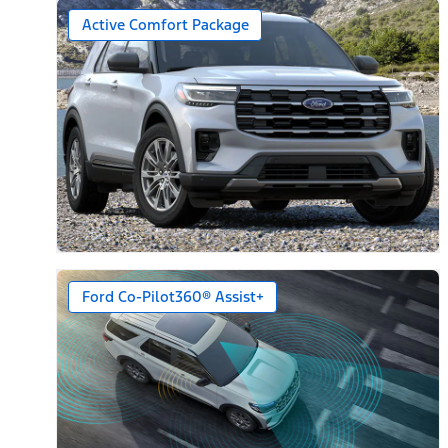
Active Comfort Package
Ford Co-Pilot360® Assist+