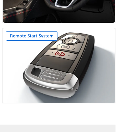
ack Caps
Remote Start System