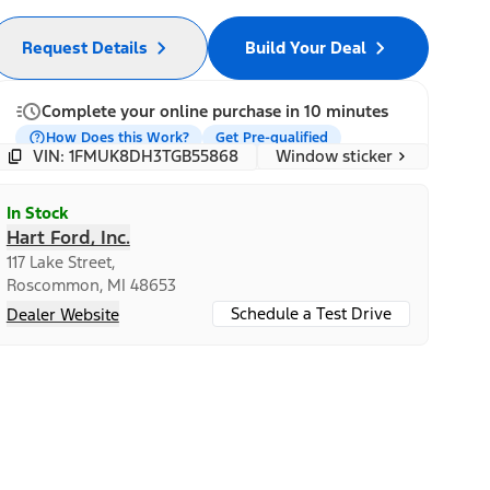
Request Details
Build Your Deal
Complete your online purchase in 10 minutes
How Does this Work?
Get Pre-qualified
Window sticker
VIN: 1FMUK8DH3TGB55868
In Stock
Hart Ford, Inc.
117 Lake Street,
Roscommon, MI 48653
Schedule a Test Drive
Dealer Website