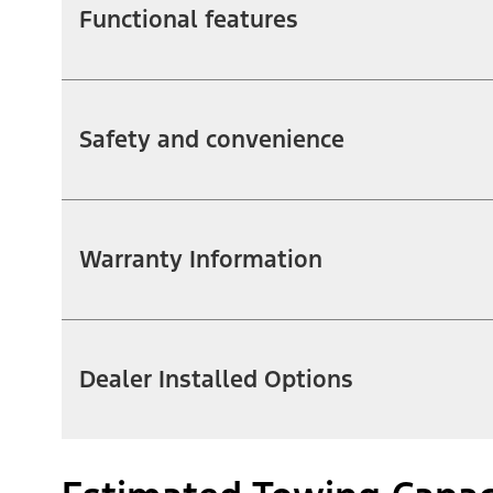
Functional features
Safety and convenience
Warranty Information
Dealer Installed Options