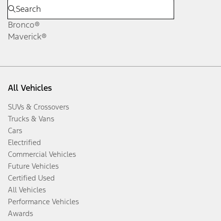
Bronco®
Maverick®
All Vehicles
SUVs & Crossovers
Trucks & Vans
Cars
Electrified
Commercial Vehicles
Future Vehicles
Certified Used
All Vehicles
Performance Vehicles
Awards