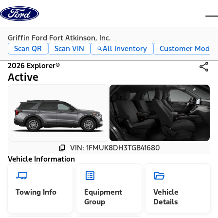
Skip to content
dis
Griffin Ford Fort Atkinson, Inc.
Scan QR
Scan VIN
All Inventory
Customer Mode
2026 Explorer®
Active
VIN: 1FMUK8DH3TGB41680
Vehicle Information
Towing Info
Equipment
Vehicle
Group
Details