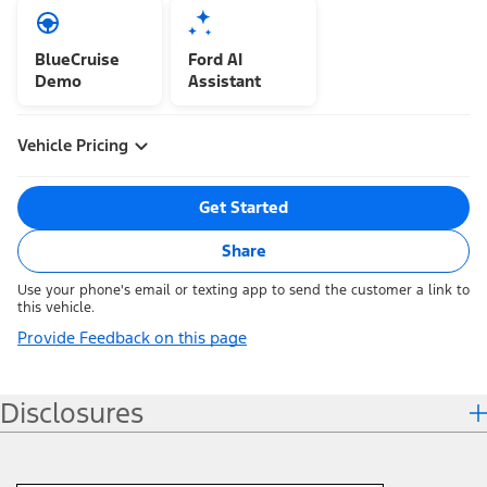
BlueCruise
Ford AI
Demo
Assistant
Vehicle Pricing
Get Started
Share
Use your phone's email or texting app to send the customer a link to
this vehicle.
Provide Feedback on this page
Disclosures