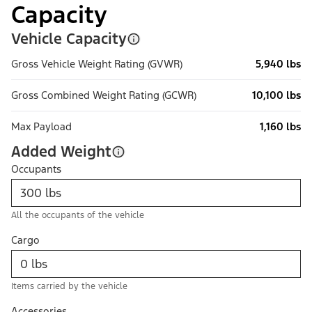
Capacity
Vehicle Capacity
Gross Vehicle Weight Rating (GVWR)
5,940 lbs
Gross Combined Weight Rating (GCWR)
10,100 lbs
Max Payload
1,160 lbs
Added Weight
Occupants
All the occupants of the vehicle
Cargo
Items carried by the vehicle
Accessories