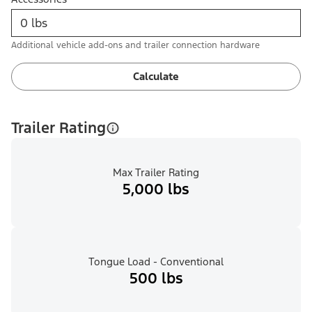
Additional vehicle add-ons and trailer connection hardware
Calculate
Trailer Rating
Max Trailer Rating
5,000 lbs
Tongue Load - Conventional
500 lbs