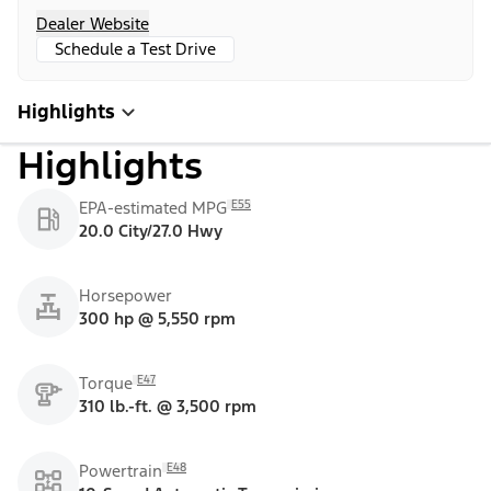
Dealer Website
Schedule a Test Drive
Highlights
Highlights
E55
EPA-estimated MPG
20.0 City/27.0 Hwy
Horsepower
300 hp @ 5,550 rpm
E47
Torque
310 lb.-ft. @ 3,500 rpm
E48
Powertrain