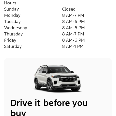
Hours
Sunday
Closed
Monday
8 AM-7 PM
Tuesday
8 AM-6 PM
Wednesday
8 AM-6 PM
Thursday
8 AM-7 PM
Friday
8 AM-6 PM
Saturday
8 AM-1 PM
Drive it before you
buy