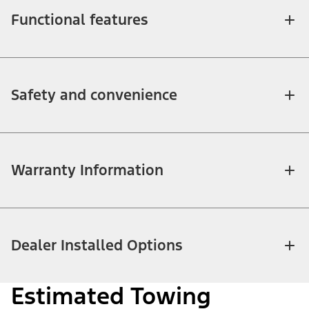
Functional features
Safety and convenience
Warranty Information
Dealer Installed Options
Estimated Towing