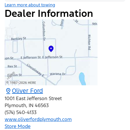
Learn more about towing
Dealer Information
Oliver Ford
1001 East Jefferson Street
Plymouth
,
IN
46563
(574) 540-4133
www.oliverfordplymouth.com
Store Mode