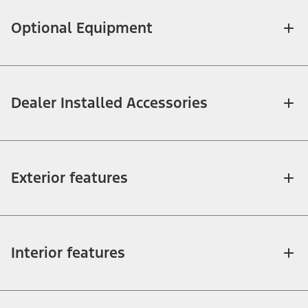
Optional Equipment
Dealer Installed Accessories
Exterior features
Interior features