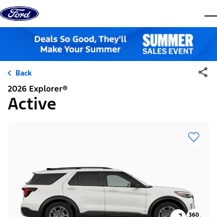
Skip to content
dis
Back
2026 Explorer®
Active