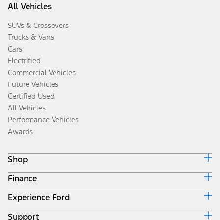
All Vehicles
SUVs & Crossovers
Trucks & Vans
Cars
Electrified
Commercial Vehicles
Future Vehicles
Certified Used
All Vehicles
Performance Vehicles
Awards
Shop
Finance
Build & Price
Search Inventory
Experience Ford
Ford Credit Home
Get a Quote
Why Ford Credit
Trade-In Value
Support
Corporate