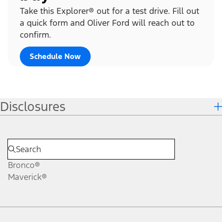
Take this Explorer® out for a test drive. Fill out
a quick form and Oliver Ford will reach out to
confirm.
Schedule Now
Disclosures
Bronco®
Maverick®