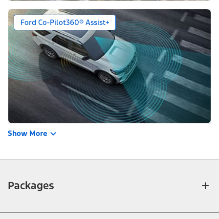
Ford Co-Pilot360® Assist+
Show More
Packages