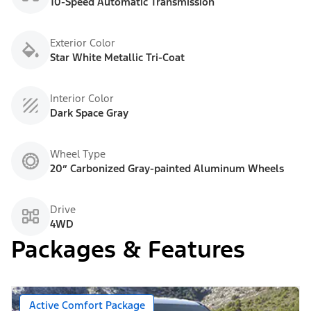
10-Speed Automatic Transmission
Exterior Color
Star White Metallic Tri-Coat
Interior Color
Dark Space Gray
Wheel Type
20” Carbonized Gray-painted Aluminum Wheels
Drive
4WD
Packages & Features
Active Comfort Package