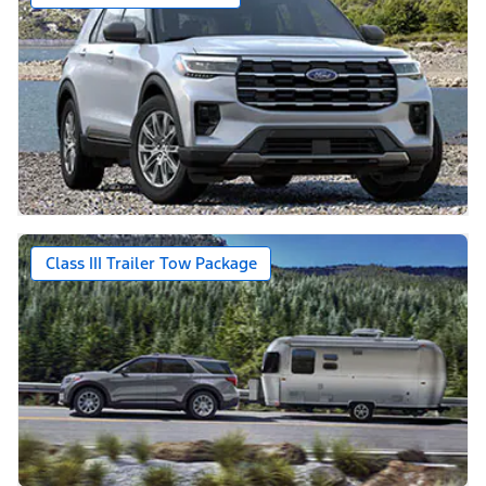
Class III Trailer Tow Package