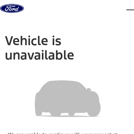
Skip to content
dis
Vehicle is
unavailable