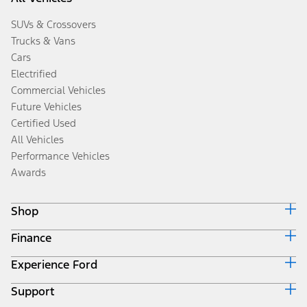
SUVs & Crossovers
Trucks & Vans
Cars
Electrified
Commercial Vehicles
Future Vehicles
Certified Used
All Vehicles
Performance Vehicles
Awards
Shop
Finance
Build & Price
Search Inventory
Experience Ford
Ford Credit Home
Get a Quote
Why Ford Credit
Trade-In Value
Support
Corporate
Finance Options
Towing Guides