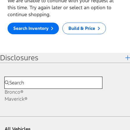
We are unable to continue with your request at
this time. Try again later or select an option to
continue shopping.
Search Inventory
Build & Price
Disclosures
Bronco®
Maverick®
All Vehicles