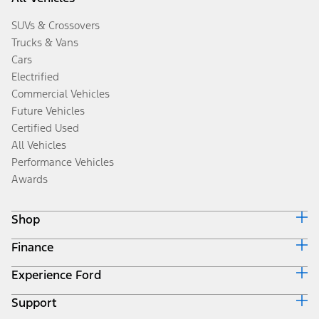
SUVs & Crossovers
Trucks & Vans
Cars
Electrified
Commercial Vehicles
Future Vehicles
Certified Used
All Vehicles
Performance Vehicles
Awards
Shop
Finance
Build & Price
Search Inventory
Experience Ford
Ford Credit Home
Get a Quote
Why Ford Credit
Trade-In Value
Support
Corporate
Finance Options
Towing Guides