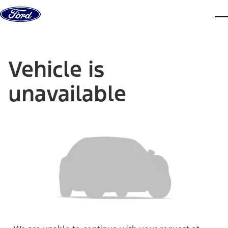
Skip to content
dis
Vehicle is
unavailable