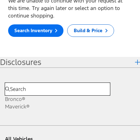
We are unable to continue with your request at
this time. Try again later or select an option to
continue shopping.
Search Inventory
Build & Price
Disclosures
Bronco®
Maverick®
All Vehicles