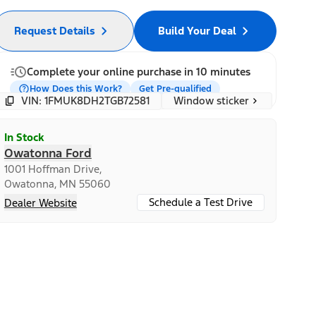
Request Details
Build Your Deal
Complete your online purchase in 10 minutes
How Does this Work?
Get Pre-qualified
Window sticker
VIN: 1FMUK8DH2TGB72581
In Stock
Owatonna Ford
1001 Hoffman Drive,
Owatonna, MN 55060
Schedule a Test Drive
Dealer Website