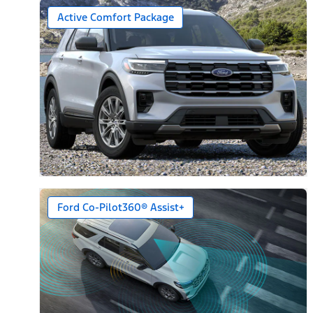
Active Comfort Package
Ford Co-Pilot360® Assist+