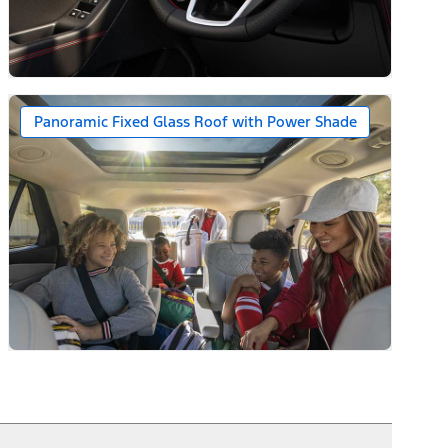
ack Caps
Panoramic Fixed Glass Roof with Power Shade