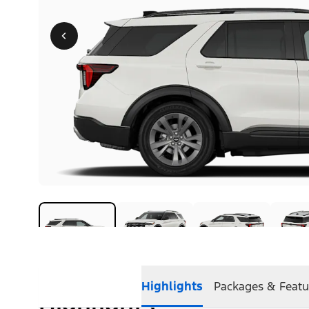
Highlights
Packages & Featu
Highlights