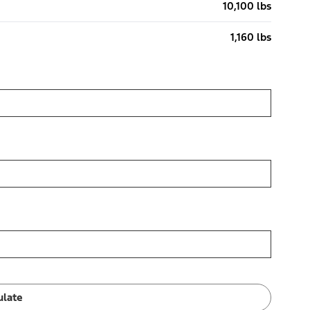
10,100 lbs
1,160 lbs
ulate