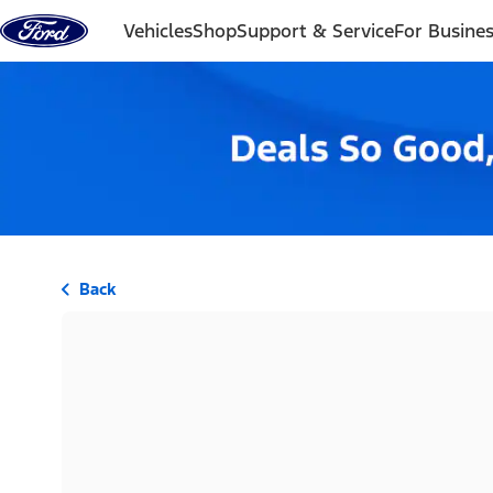
Skip to content
Vehicles
Shop
Support & Service
For Busine
Back