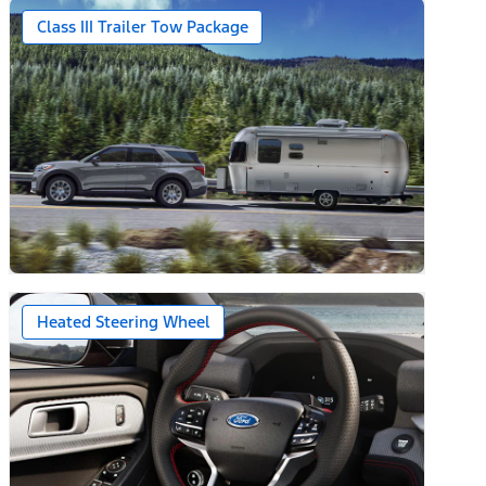
Class III Trailer Tow Package
Heated Steering Wheel