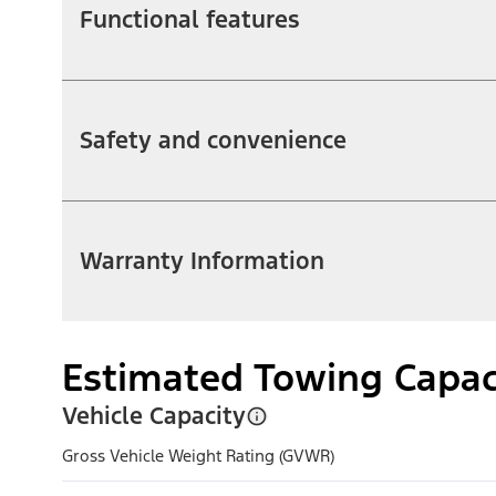
Functional features
Safety and convenience
Warranty Information
Estimated Towing Capac
Vehicle Capacity
Gross Vehicle Weight Rating (GVWR)