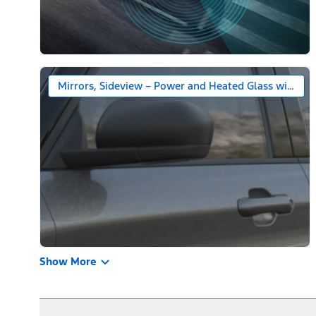
Mirrors, Sideview – Power and Heated Glass with Bl
Show More