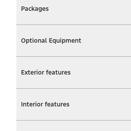
Packages
Optional Equipment
Exterior features
Interior features