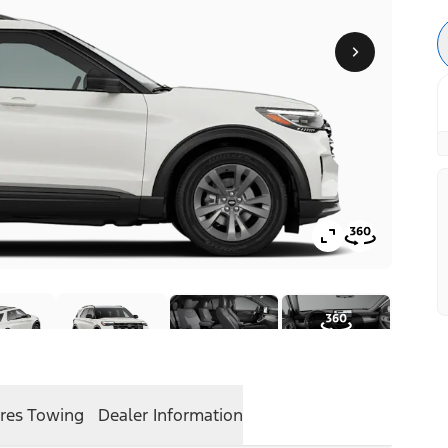
res
Towing
Dealer Information