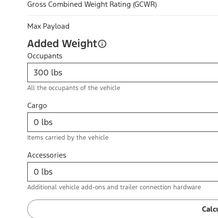
Gross Combined Weight Rating (GCWR)
Max Payload
Added Weight
Occupants
All the occupants of the vehicle
Cargo
Items carried by the vehicle
Accessories
Additional vehicle add-ons and trailer connection hardware
Calc