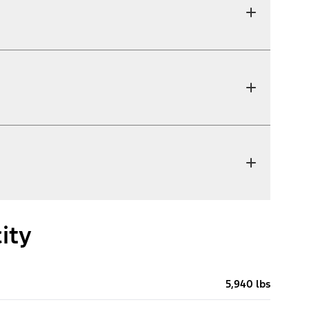
ity
5,940 lbs