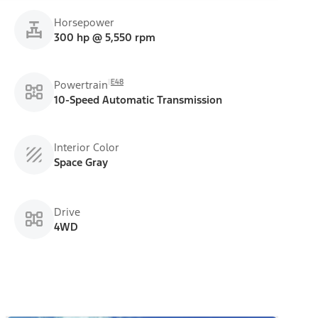
Horsepower
300 hp @ 5,550 rpm
E48
Powertrain
10-Speed Automatic Transmission
Interior Color
Space Gray
Drive
4WD