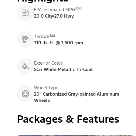
E55
EPA-estimated MPG
20.0 City/27.0 Hwy
E47
Torque
310 lb.-ft. @ 3,500 rpm
Exterior Color
Star White Metallic Tri-Coat
Wheel Type
20” Carbonized Gray-painted Aluminum
Wheels
Packages & Features