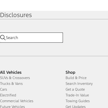
Disclosures
All Vehicles
Shop
SUVs & Crossovers
Build & Price
Trucks & Vans
Search Inventory
Cars
Get a Quote
Electrified
Trade-In Value
Commercial Vehicles
Towing Guides
Future Vehicles
Get Updates