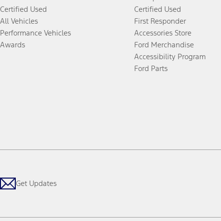
Certified Used
Certified Used
All Vehicles
First Responder
Performance Vehicles
Accessories Store
Awards
Ford Merchandise
Accessibility Program
Ford Parts
Get Updates