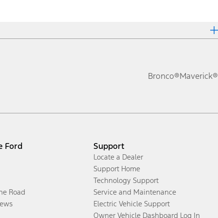
Bronco®
Maverick®
e Ford
Support
Locate a Dealer
Support Home
Technology Support
the Road
Service and Maintenance
ews
Electric Vehicle Support
Owner Vehicle Dashboard Log In