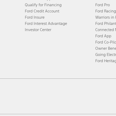
Qualify for Financing
Ford Pro
Ford Credit Account
Ford Racing
Ford Insure
Warriors in
Ford Interest Advantage
Ford Philan
Investor Center
Connected 
Ford App
Ford Co-Pil
Owner Bene
Going Electr
Ford Herita