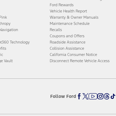
Ford Rewards
Vehicle Health Report
 Pink
Warranty & Owner Manuals
thropy
Maintenance Schedule
Navigation
Recalls
Coupons and Offers
ot360 Technology
Roadside Assistance
fits
Collision Assistance
ic
California Consumer Notice
ge Vault
Disconnect Remote Vehicle Access
Follow Ford