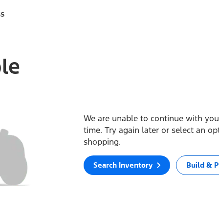
ss
ble
We are unable to continue with your
time. Try again later or select an o
shopping.
Search Inventory
Build & P