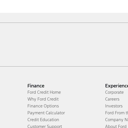
Finance
Experienc
Ford Credit Home
Corporate
Why Ford Credit
Careers
Finance Options
Investors
Payment Calculator
Ford From 
Credit Education
Company N
Customer Support
About Ford