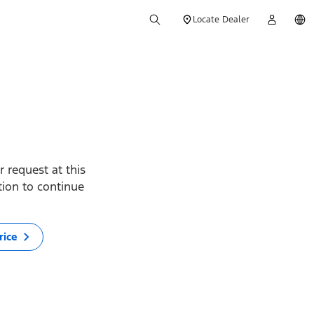
Locate Dealer
 request at this
ption to continue
rice