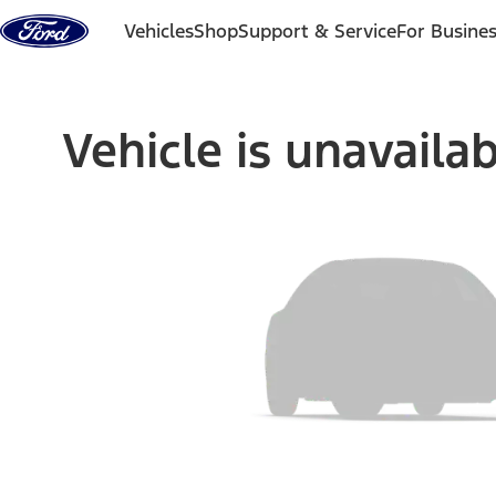
Skip to content
Vehicles
Shop
Support & Service
For Busine
Vehicle is unavaila