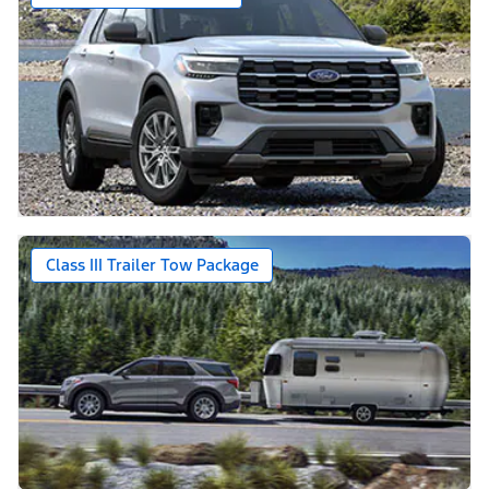
Class III Trailer Tow Package