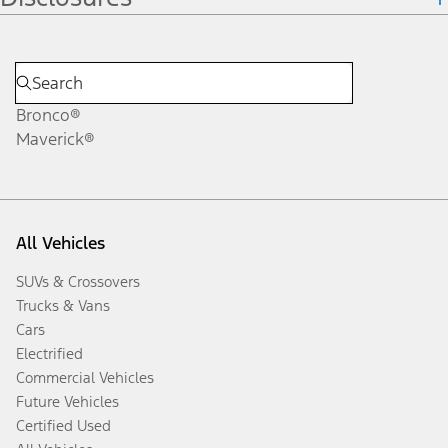
Bronco®
Maverick®
All Vehicles
SUVs & Crossovers
Trucks & Vans
Cars
Electrified
Commercial Vehicles
Future Vehicles
Certified Used