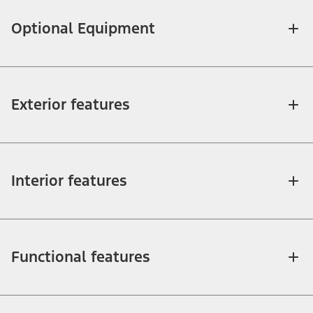
Optional Equipment
Exterior features
Interior features
Functional features