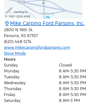
Mike Carpino Ford Parsons, Inc.
2800 N 16th St.
Parsons
,
KS
67357
(620) 448-1274
www.mikecarpinofordparsons.com
Store Mode
Hours
Sunday
Closed
Monday
8 AM-5:30 PM
Tuesday
8 AM-5:30 PM
Wednesday
8 AM-5:30 PM
Thursday
8 AM-5:30 PM
Friday
8 AM-5:30 PM
Saturday
8 AM-3 PM