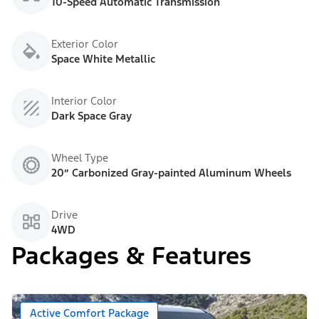
10-Speed Automatic Transmission
Exterior Color
Space White Metallic
Interior Color
Dark Space Gray
Wheel Type
20” Carbonized Gray-painted Aluminum Wheels
Drive
4WD
Packages & Features
Active Comfort Package