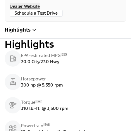
Dealer Website
Schedule a Test Drive
Highlights
Highlights
E55
EPA-estimated MPG
20.0 City/27.0 Hwy
Horsepower
300 hp @ 5,550 rpm
E47
Torque
310 lb.-ft. @ 3,500 rpm
E48
Powertrain