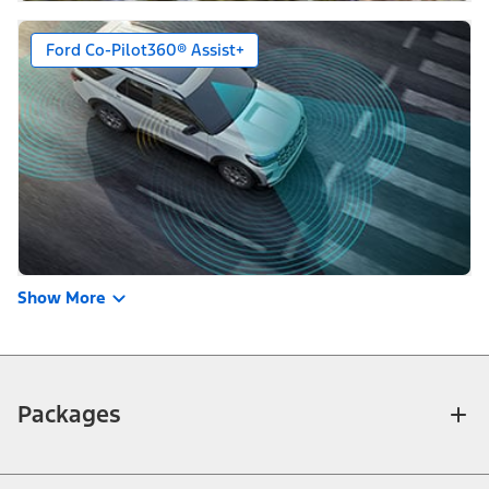
Ford Co-Pilot360® Assist+
Show More
Packages