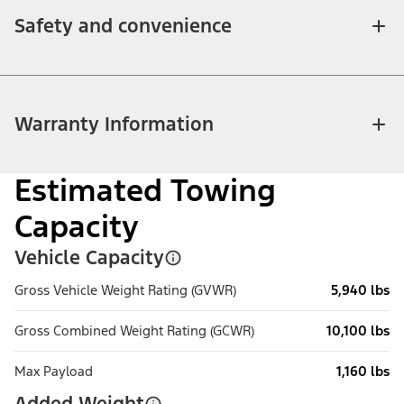
Safety and convenience
Warranty Information
Estimated Towing
Capacity
Vehicle Capacity
Gross Vehicle Weight Rating (GVWR)
5,940 lbs
Gross Combined Weight Rating (GCWR)
10,100 lbs
Max Payload
1,160 lbs
Added Weight