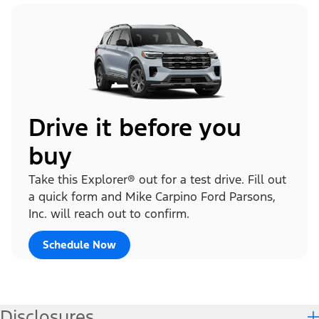
Drive it before you
buy
Take this Explorer® out for a test drive. Fill out
a quick form and Mike Carpino Ford Parsons,
Inc. will reach out to confirm.
Schedule Now
Disclosures