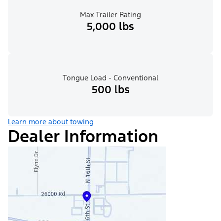
Max Trailer Rating
5,000 lbs
Tongue Load - Conventional
500 lbs
Learn more about towing
Dealer Information