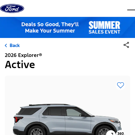
Skip to content
dis
Back
2026 Explorer®
Active