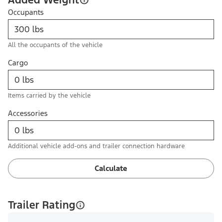
Occupants
All the occupants of the vehicle
Cargo
Items carried by the vehicle
Accessories
Additional vehicle add-ons and trailer connection hardware
Calculate
Trailer Rating