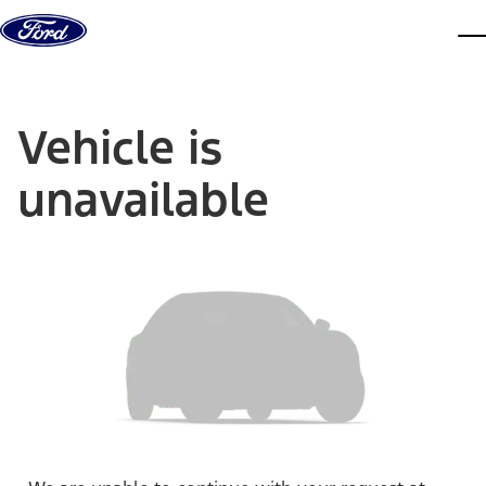
Skip to content
dis
Vehicle is
unavailable