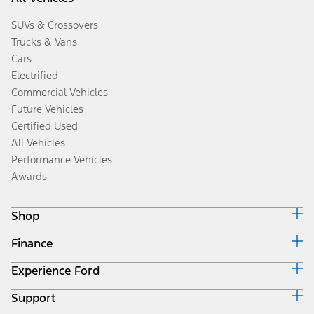
SUVs & Crossovers
Trucks & Vans
Cars
Electrified
Commercial Vehicles
Future Vehicles
Certified Used
All Vehicles
Performance Vehicles
Awards
Shop
Finance
Build & Price
Search Inventory
Experience Ford
Ford Credit Home
Get a Quote
Why Ford Credit
Trade-In Value
Support
Corporate
Finance Options
Towing Guides