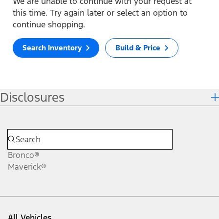
We are unable to continue with your request at
this time. Try again later or select an option to
continue shopping.
Search Inventory
Build & Price
Disclosures
Bronco®
Maverick®
All Vehicles