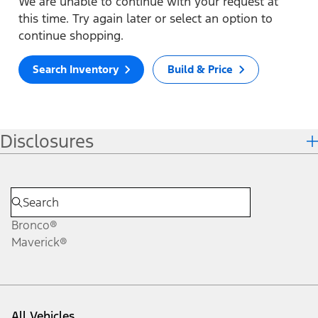
We are unable to continue with your request at
this time. Try again later or select an option to
continue shopping.
Search Inventory
Build & Price
Disclosures
Bronco®
Maverick®
All Vehicles