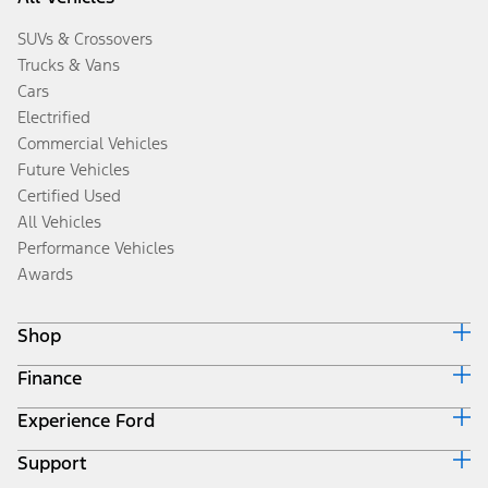
SUVs & Crossovers
Trucks & Vans
Cars
Electrified
Commercial Vehicles
Future Vehicles
Certified Used
All Vehicles
Performance Vehicles
Awards
Shop
Finance
Build & Price
Search Inventory
Experience Ford
Ford Credit Home
Get a Quote
Why Ford Credit
Trade-In Value
Support
Corporate
Finance Options
Towing Guides