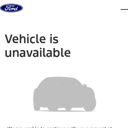
Skip to content
dis
Vehicle is
unavailable