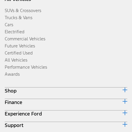
SUVs & Crossovers
Trucks & Vans
Cars
Electrified
Commercial Vehicles
Future Vehicles
Certified Used
All Vehicles
Performance Vehicles
Awards
Shop
Finance
Build & Price
Search Inventory
Experience Ford
Ford Credit Home
Get a Quote
Why Ford Credit
Trade-In Value
Support
Corporate
Finance Options
Towing Guides