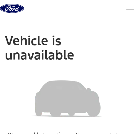
Skip to content
dis
Vehicle is
unavailable