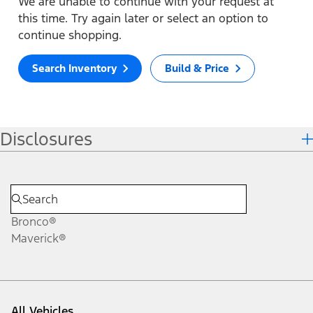
We are unable to continue with your request at
this time. Try again later or select an option to
continue shopping.
Search Inventory
Build & Price
Disclosures
Bronco®
Maverick®
All Vehicles