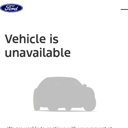
Skip to content
dis
Vehicle is
unavailable