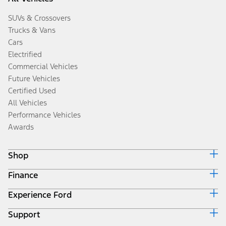
SUVs & Crossovers
Trucks & Vans
Cars
Electrified
Commercial Vehicles
Future Vehicles
Certified Used
All Vehicles
Performance Vehicles
Awards
Shop
Finance
Build & Price
Search Inventory
Experience Ford
Ford Credit Home
Get a Quote
Why Ford Credit
Trade-In Value
Support
Corporate
Finance Options
Towing Guides