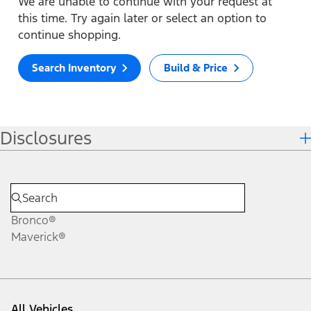
We are unable to continue with your request at
this time. Try again later or select an option to
continue shopping.
Search Inventory
Build & Price
Disclosures
Bronco®
Maverick®
All Vehicles