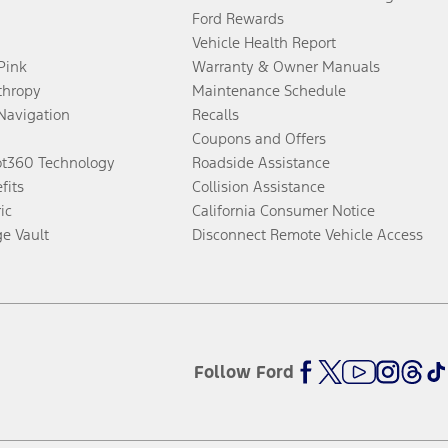
Ford Rewards
Vehicle Health Report
 Pink
Warranty & Owner Manuals
thropy
Maintenance Schedule
Navigation
Recalls
Coupons and Offers
ot360 Technology
Roadside Assistance
fits
Collision Assistance
ic
California Consumer Notice
ge Vault
Disconnect Remote Vehicle Access
Follow Ford