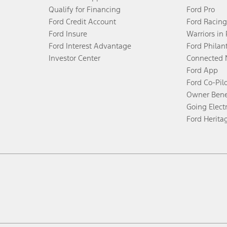
Qualify for Financing
Ford Pro
Ford Credit Account
Ford Racing
Ford Insure
Warriors in
Ford Interest Advantage
Ford Philan
Investor Center
Connected 
Ford App
Ford Co-Pil
Owner Bene
Going Electr
Ford Herita