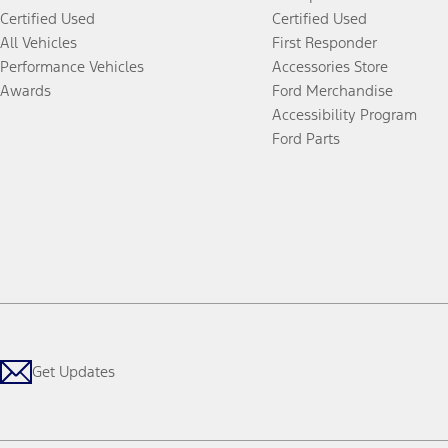
Certified Used
Certified Used
All Vehicles
First Responder
Performance Vehicles
Accessories Store
Awards
Ford Merchandise
Accessibility Program
Ford Parts
Get Updates