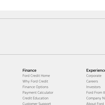
Finance
Experienc
Ford Credit Home
Corporate
Why Ford Credit
Careers
Finance Options
Investors
Payment Calculator
Ford From 
Credit Education
Company N
Customer Support
About Ford