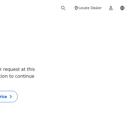
Locate Dealer
 request at this
ption to continue
rice