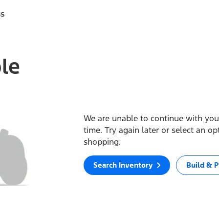
ss
ble
We are unable to continue with your
time. Try again later or select an o
shopping.
Search Inventory
Build & P