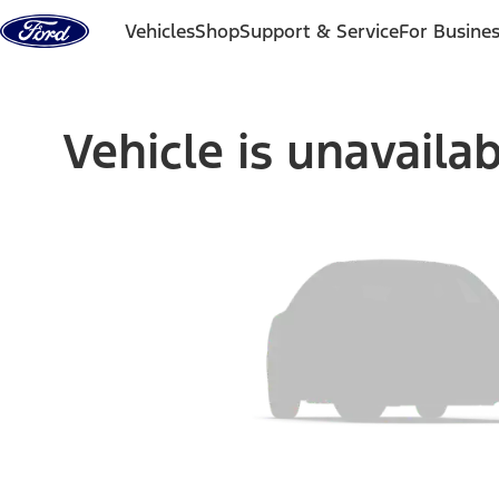
Skip to content
Vehicles
Shop
Support & Service
For Busine
Vehicle is unavaila