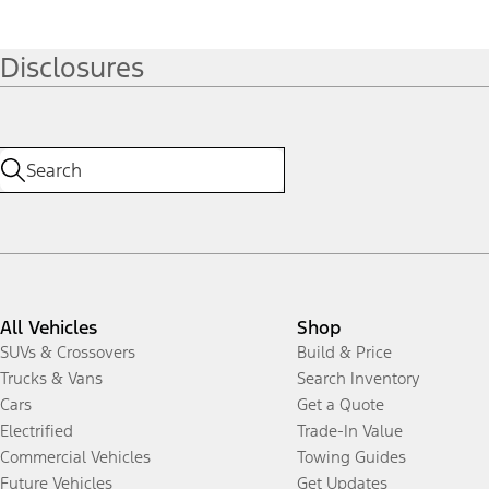
Disclosures
All Vehicles
Shop
SUVs & Crossovers
Build & Price
Trucks & Vans
Search Inventory
Cars
Get a Quote
Electrified
Trade-In Value
Commercial Vehicles
Towing Guides
Future Vehicles
Get Updates