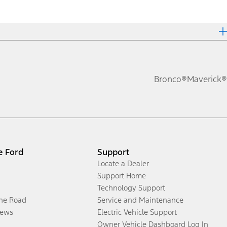
Bronco®
Maverick®
e Ford
Support
Locate a Dealer
Support Home
Technology Support
the Road
Service and Maintenance
ews
Electric Vehicle Support
Owner Vehicle Dashboard Log In