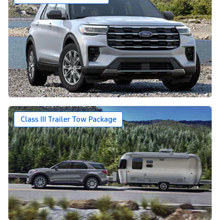
Class III Trailer Tow Package