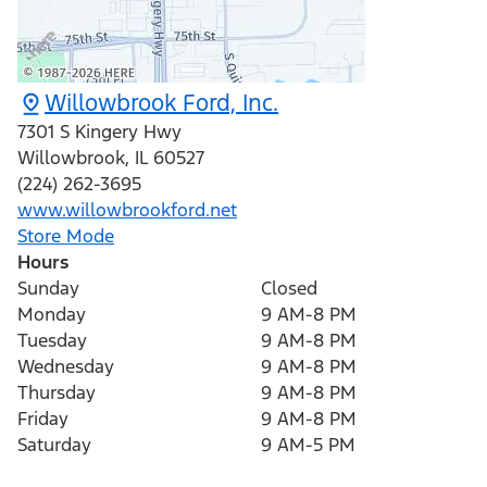
Willowbrook Ford, Inc.
7301 S Kingery Hwy
Willowbrook
,
IL
60527
(224) 262-3695
www.willowbrookford.net
Store Mode
Hours
Sunday
Closed
Monday
9 AM-8 PM
Tuesday
9 AM-8 PM
Wednesday
9 AM-8 PM
Thursday
9 AM-8 PM
Friday
9 AM-8 PM
Saturday
9 AM-5 PM