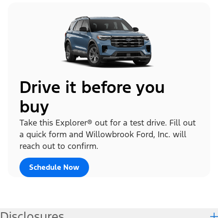
Drive it before you
buy
Take this Explorer® out for a test drive. Fill out
a quick form and Willowbrook Ford, Inc. will
reach out to confirm.
Schedule Now
Disclosures