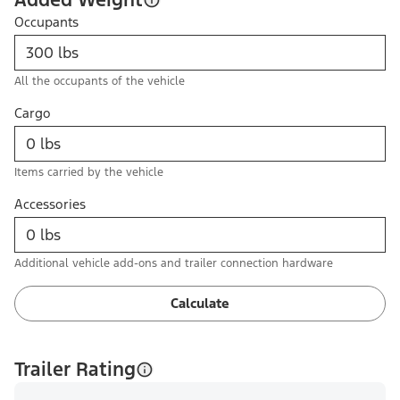
Occupants
All the occupants of the vehicle
Cargo
Items carried by the vehicle
Accessories
Additional vehicle add-ons and trailer connection hardware
Calculate
Trailer Rating