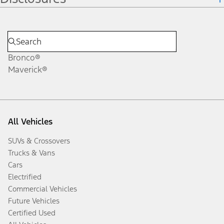
Bronco®
Maverick®
All Vehicles
SUVs & Crossovers
Trucks & Vans
Cars
Electrified
Commercial Vehicles
Future Vehicles
Certified Used