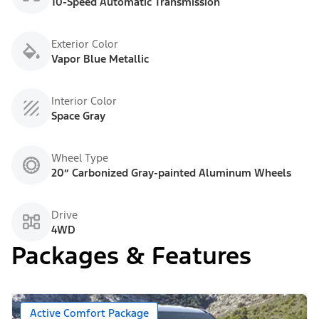
10-Speed Automatic Transmission
Exterior Color
Vapor Blue Metallic
Interior Color
Space Gray
Wheel Type
20” Carbonized Gray-painted Aluminum Wheels
Drive
4WD
Packages & Features
Active Comfort Package