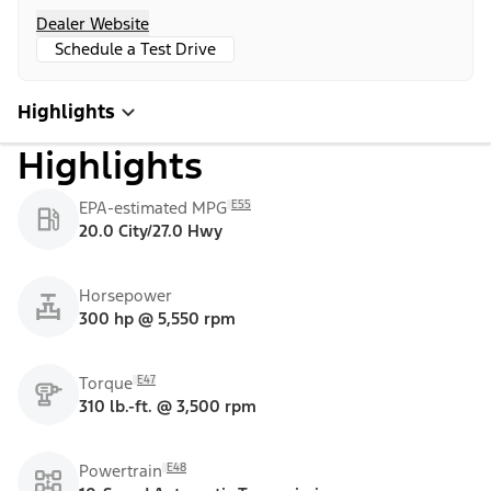
Dealer Website
Schedule a Test Drive
Highlights
Highlights
E55
EPA-estimated MPG
20.0 City/27.0 Hwy
Horsepower
300 hp @ 5,550 rpm
E47
Torque
310 lb.-ft. @ 3,500 rpm
E48
Powertrain