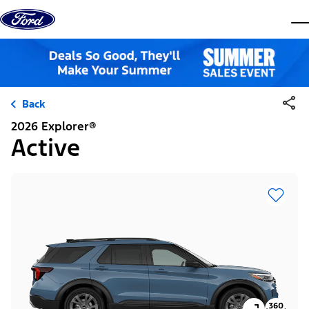
Skip to content
dis
Back
2026 Explorer®
Active