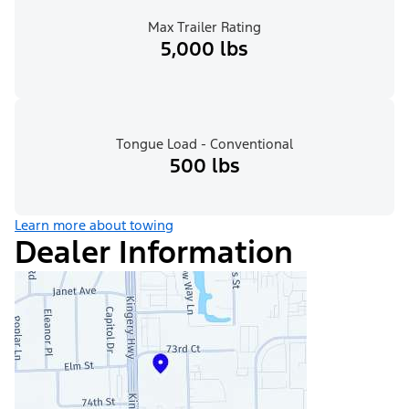
Max Trailer Rating
5,000 lbs
Tongue Load - Conventional
500 lbs
Learn more about towing
Dealer Information