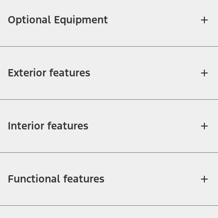
Optional Equipment
Exterior features
Interior features
Functional features