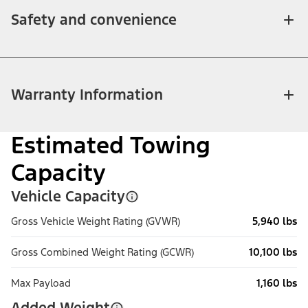
Safety and convenience
Warranty Information
Estimated Towing
Capacity
Vehicle Capacity
Gross Vehicle Weight Rating (GVWR)
5,940 lbs
Gross Combined Weight Rating (GCWR)
10,100 lbs
Max Payload
1,160 lbs
Added Weight