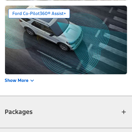
Ford Co-Pilot360® Assist+
Show More
Packages