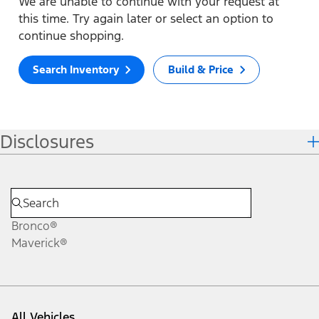
We are unable to continue with your request at
this time. Try again later or select an option to
continue shopping.
Search Inventory
Build & Price
Disclosures
Bronco®
Maverick®
All Vehicles