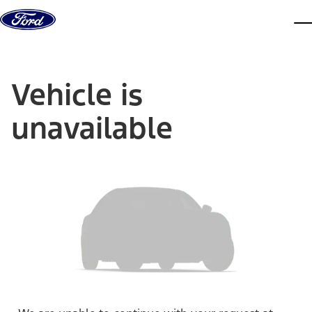
Skip to content
dis
Vehicle is
unavailable