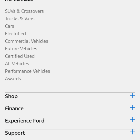
SUVs & Crossovers
Trucks & Vans
Cars
Electrified
Commercial Vehicles
Future Vehicles
Certified Used
All Vehicles
Performance Vehicles
Awards
Shop
Finance
Build & Price
Search Inventory
Experience Ford
Ford Credit Home
Get a Quote
Why Ford Credit
Trade-In Value
Support
Corporate
Finance Options
Towing Guides