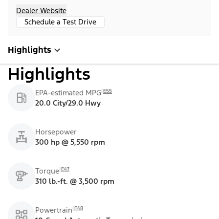
Dealer Website
Schedule a Test Drive
Highlights
Highlights
E55
EPA-estimated MPG
20.0 City/29.0 Hwy
Horsepower
300 hp @ 5,550 rpm
E47
Torque
310 lb.-ft. @ 3,500 rpm
E48
Powertrain