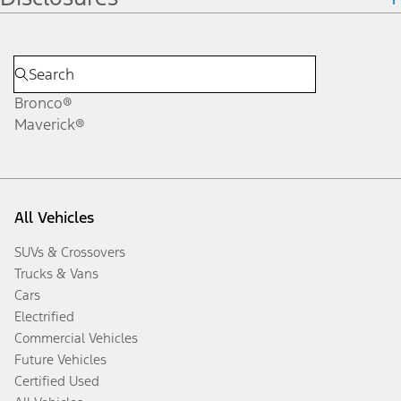
Bronco®
Maverick®
All Vehicles
SUVs & Crossovers
Trucks & Vans
Cars
Electrified
Commercial Vehicles
Future Vehicles
Certified Used