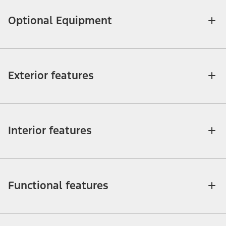
Optional Equipment
Exterior features
Interior features
Functional features