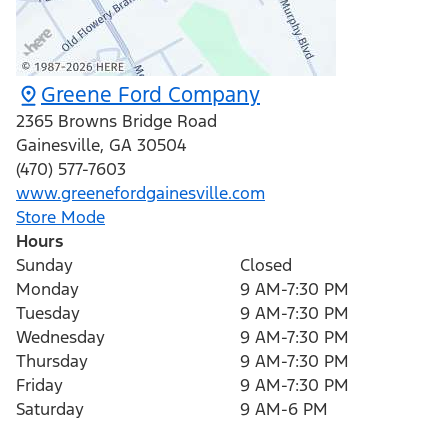
Greene Ford Company
2365 Browns Bridge Road
Gainesville
,
GA
30504
(470) 577-7603
www.greenefordgainesville.com
Store Mode
Hours
Sunday
Closed
Monday
9 AM-7:30 PM
Tuesday
9 AM-7:30 PM
Wednesday
9 AM-7:30 PM
Thursday
9 AM-7:30 PM
Friday
9 AM-7:30 PM
Saturday
9 AM-6 PM