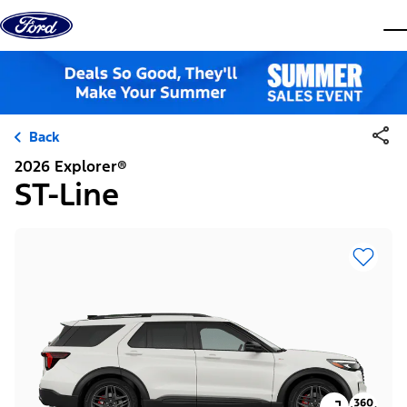
Skip to content
dis
Back
2026 Explorer®
ST-Line