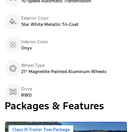
10-Speed Automatic Transmission
Exterior Color
Star White Metallic Tri-Coat
Interior Color
Onyx
Wheel Type
21” Magnetite-Painted Aluminum Wheels
Drive
RWD
Packages & Features
Class III Trailer Tow Package