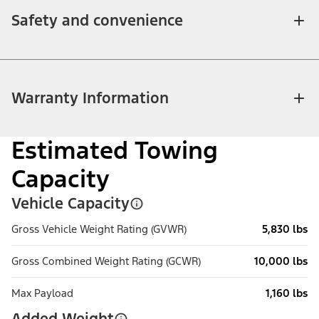
Safety and convenience
Warranty Information
Estimated Towing
Capacity
Vehicle Capacity
Gross Vehicle Weight Rating (GVWR)
5,830 lbs
Gross Combined Weight Rating (GCWR)
10,000 lbs
Max Payload
1,160 lbs
Added Weight