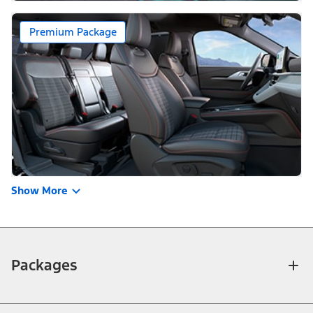
Premium Package
Show More
Packages