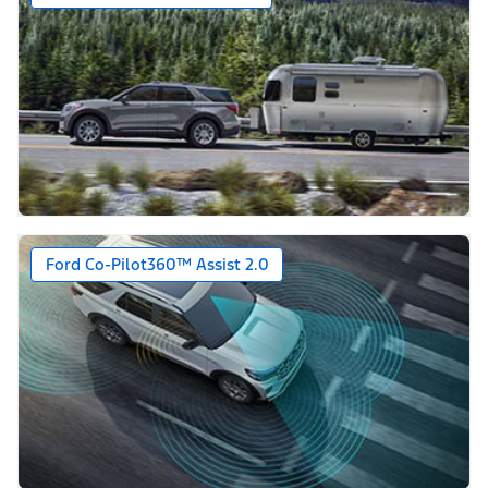
Ford Co-Pilot360™ Assist 2.0