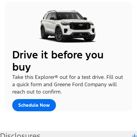
Drive it before you
buy
Take this Explorer® out for a test drive. Fill out
a quick form and Greene Ford Company will
reach out to confirm.
Schedule Now
Disclosures