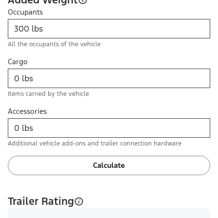
Occupants
All the occupants of the vehicle
Cargo
Items carried by the vehicle
Accessories
Additional vehicle add-ons and trailer connection hardware
Calculate
Trailer Rating