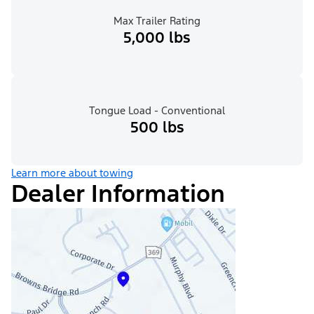
Max Trailer Rating
5,000 lbs
Tongue Load - Conventional
500 lbs
Learn more about towing
Dealer Information