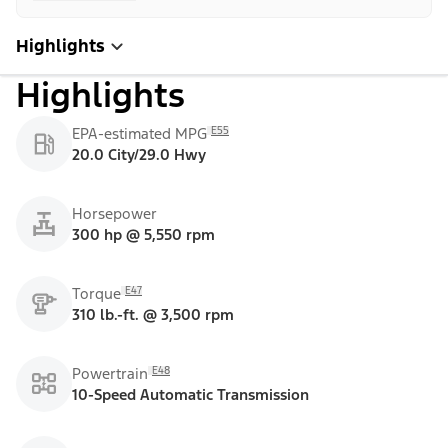
Highlights
Highlights
E55
EPA-estimated MPG
20.0 City/29.0 Hwy
Horsepower
300 hp @ 5,550 rpm
E47
Torque
310 lb.-ft. @ 3,500 rpm
E48
Powertrain
10-Speed Automatic Transmission