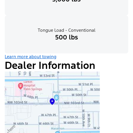
Tongue Load - Conventional
500 lbs
Learn more about towing
Dealer Information