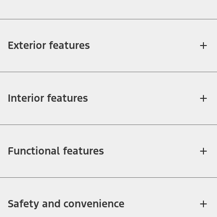
Exterior features
Interior features
Functional features
Safety and convenience