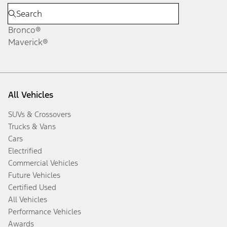
Bronco®
Maverick®
All Vehicles
SUVs & Crossovers
Trucks & Vans
Cars
Electrified
Commercial Vehicles
Future Vehicles
Certified Used
All Vehicles
Performance Vehicles
Awards