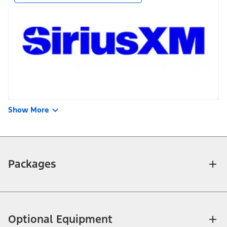
Show More
Packages
Optional Equipment