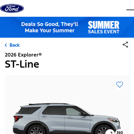
Skip to content
dis
Back
2026 Explorer®
ST-Line