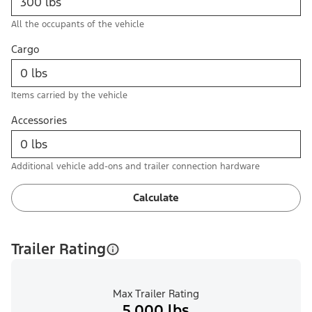
All the occupants of the vehicle
Cargo
Items carried by the vehicle
Accessories
Additional vehicle add-ons and trailer connection hardware
Calculate
Trailer Rating
Max Trailer Rating
5,000 lbs