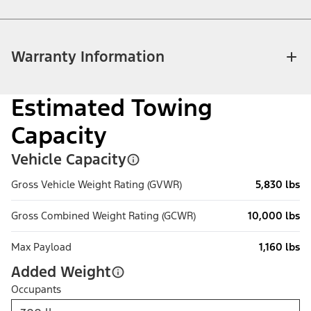
Warranty Information
Estimated Towing
Capacity
Vehicle Capacity
Gross Vehicle Weight Rating (GVWR)
5,830 lbs
Gross Combined Weight Rating (GCWR)
10,000 lbs
Max Payload
1,160 lbs
Added Weight
Occupants