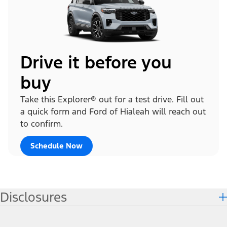
Drive it before you
buy
Take this Explorer® out for a test drive. Fill out
a quick form and Ford of Hialeah will reach out
to confirm.
Schedule Now
Disclosures