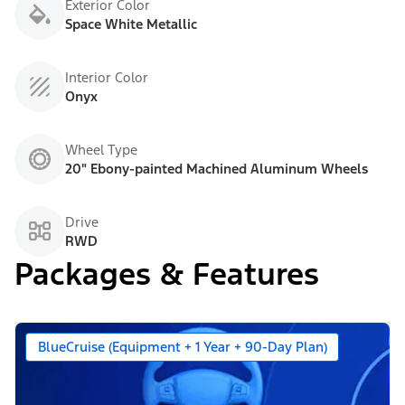
Exterior Color
Space White Metallic
Interior Color
Onyx
Wheel Type
20" Ebony-painted Machined Aluminum Wheels
Drive
RWD
Packages & Features
BlueCruise (Equipment + 1 Year + 90-Day Plan)