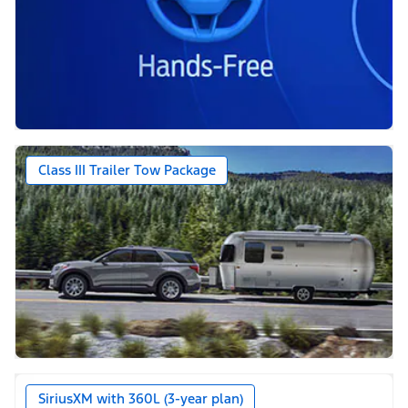
Class III Trailer Tow Package
SiriusXM with 360L (3-year plan)