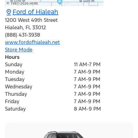
Ford of Hialeah
1200 West 49th Street
Hialeah
,
FL
33012
(888) 431-3938
www.fordofhialeah.net
Store Mode
Hours
Sunday
11 AM-7 PM
Monday
7 AM-9 PM
Tuesday
7 AM-9 PM
Wednesday
7 AM-9 PM
Thursday
7 AM-9 PM
Friday
7 AM-9 PM
Saturday
8 AM-9 PM