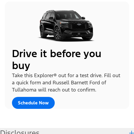
Drive it before you
buy
Take this Explorer® out for a test drive. Fill out
a quick form and Russell Barnett Ford of
Tullahoma will reach out to confirm.
Schedule Now
Disclosures