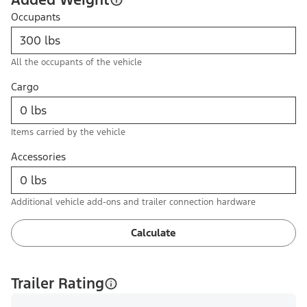
Occupants
All the occupants of the vehicle
Cargo
Items carried by the vehicle
Accessories
Additional vehicle add-ons and trailer connection hardware
Calculate
Trailer Rating