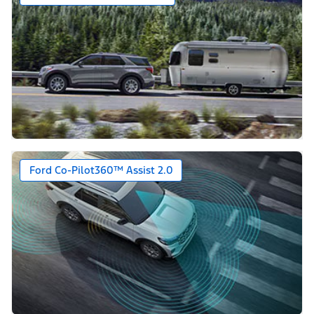
Ford Co-Pilot360™ Assist 2.0