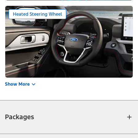
Heated Steering Wheel
Show More
Packages