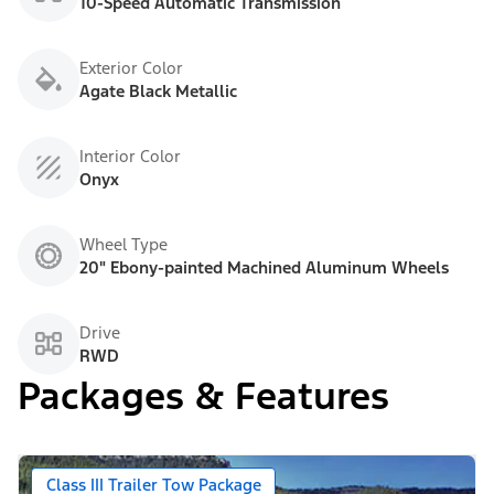
10-Speed Automatic Transmission
Exterior Color
Agate Black Metallic
Interior Color
Onyx
Wheel Type
20" Ebony-painted Machined Aluminum Wheels
Drive
RWD
Packages & Features
Class III Trailer Tow Package