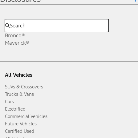
Bronco®
Maverick®
All Vehicles
SUVs & Crossovers
Trucks & Vans
Cars
Electrified
Commercial Vehicles
Future Vehicles
Certified Used