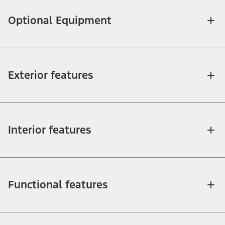
Optional Equipment
Exterior features
Interior features
Functional features