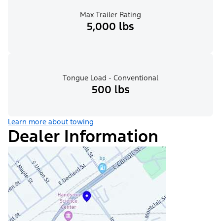
Max Trailer Rating
5,000 lbs
Tongue Load - Conventional
500 lbs
Learn more about towing
Dealer Information