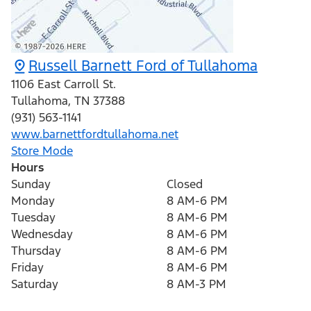
Russell Barnett Ford of Tullahoma
1106 East Carroll St.
Tullahoma
,
TN
37388
(931) 563-1141
www.barnettfordtullahoma.net
Store Mode
Hours
Sunday
Closed
Monday
8 AM-6 PM
Tuesday
8 AM-6 PM
Wednesday
8 AM-6 PM
Thursday
8 AM-6 PM
Friday
8 AM-6 PM
Saturday
8 AM-3 PM