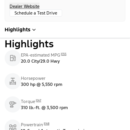
Dealer Website
Schedule a Test Drive
Highlights
Highlights
E55
EPA-estimated MPG
20.0 City/29.0 Hwy
Horsepower
300 hp @ 5,550 rpm
E47
Torque
310 lb.-ft. @ 3,500 rpm
E48
Powertrain