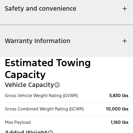
Safety and convenience
Warranty Information
Estimated Towing
Capacity
Vehicle Capacity
Gross Vehicle Weight Rating (GVWR)
5,830 lbs
Gross Combined Weight Rating (GCWR)
10,000 lbs
Max Payload
1,160 lbs
Added Weight