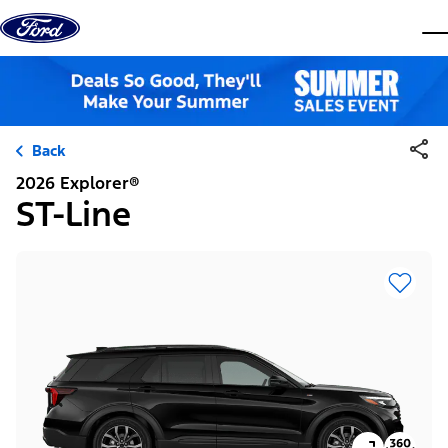
Skip to content
dis
Back
2026 Explorer®
ST-Line