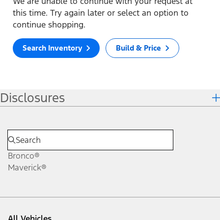
We are unable to continue with your request at
this time. Try again later or select an option to
continue shopping.
Search Inventory
Build & Price
Disclosures
Bronco®
Maverick®
All Vehicles