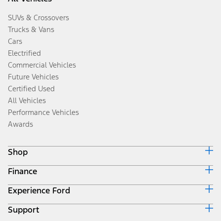
SUVs & Crossovers
Trucks & Vans
Cars
Electrified
Commercial Vehicles
Future Vehicles
Certified Used
All Vehicles
Performance Vehicles
Awards
Shop
Finance
Build & Price
Search Inventory
Experience Ford
Ford Credit Home
Get a Quote
Why Ford Credit
Trade-In Value
Support
Corporate
Finance Options
Towing Guides