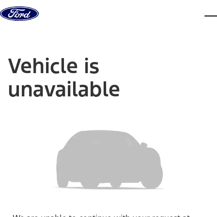
Skip to content
dis
Vehicle is
unavailable