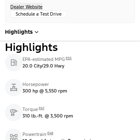
Dealer Website
Schedule a Test Drive
Highlights
Highlights
E55
EPA-estimated MPG
20.0 City/29.0 Hwy
Horsepower
300 hp @ 5,550 rpm
E47
Torque
310 lb.-ft. @ 3,500 rpm
E48
Powertrain