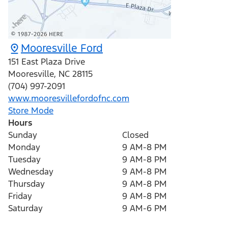
Mooresville Ford
151 East Plaza Drive
Mooresville
,
NC
28115
(704) 997-2091
www.mooresvillefordofnc.com
Store Mode
Hours
Sunday
Closed
Monday
9 AM-8 PM
Tuesday
9 AM-8 PM
Wednesday
9 AM-8 PM
Thursday
9 AM-8 PM
Friday
9 AM-8 PM
Saturday
9 AM-6 PM