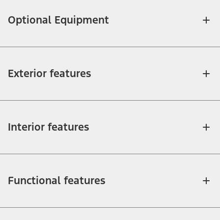
Optional Equipment
Exterior features
Interior features
Functional features