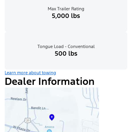
Max Trailer Rating
5,000 lbs
Tongue Load - Conventional
500 lbs
Learn more about towing
Dealer Information