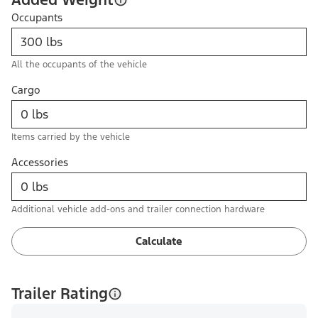
Occupants
All the occupants of the vehicle
Cargo
Items carried by the vehicle
Accessories
Additional vehicle add-ons and trailer connection hardware
Calculate
Trailer Rating