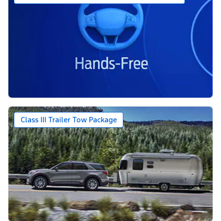
Class III Trailer Tow Package