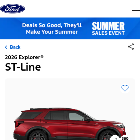
Skip to content
dis
Back
2026 Explorer®
ST-Line