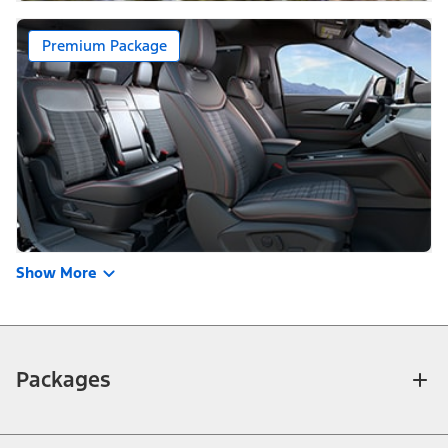
Premium Package
Show More
Packages