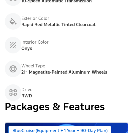
10-Speed Automatic Transmission
Exterior Color
Rapid Red Metallic Tinted Clearcoat
Interior Color
Onyx
Wheel Type
21” Magnetite-Painted Aluminum Wheels
Drive
RWD
Packages & Features
BlueCruise (Equipment + 1 Year + 90-Day Plan)