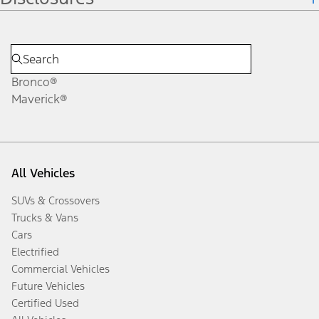
Bronco®
Maverick®
All Vehicles
SUVs & Crossovers
Trucks & Vans
Cars
Electrified
Commercial Vehicles
Future Vehicles
Certified Used