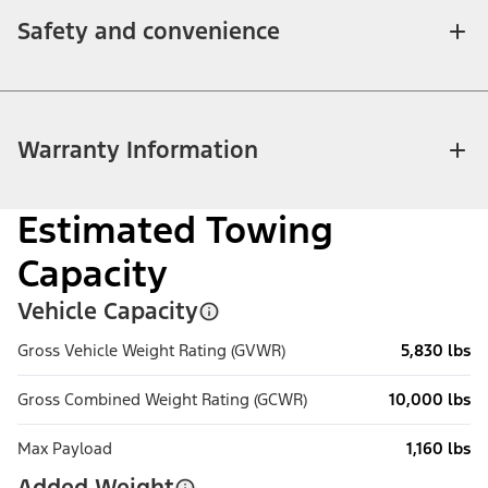
Safety and convenience
Warranty Information
Estimated Towing
Capacity
Vehicle Capacity
Gross Vehicle Weight Rating (GVWR)
5,830 lbs
Gross Combined Weight Rating (GCWR)
10,000 lbs
Max Payload
1,160 lbs
Added Weight