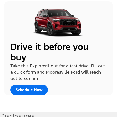
Drive it before you
buy
Take this Explorer® out for a test drive. Fill out
a quick form and Mooresville Ford will reach
out to confirm.
Schedule Now
Disclosures