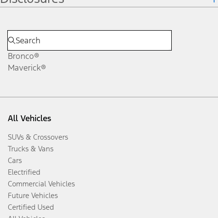
Bronco®
Maverick®
All Vehicles
SUVs & Crossovers
Trucks & Vans
Cars
Electrified
Commercial Vehicles
Future Vehicles
Certified Used