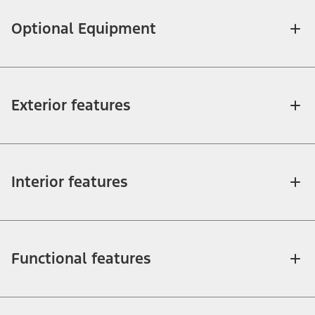
Optional Equipment
Exterior features
Interior features
Functional features