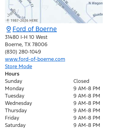
Ford of Boerne
31480 I-H 10 West
Boerne
,
TX
78006
(830) 280-1049
www.ford-of-boerne.com
Store Mode
Hours
Sunday
Closed
Monday
9 AM-8 PM
Tuesday
9 AM-8 PM
Wednesday
9 AM-8 PM
Thursday
9 AM-8 PM
Friday
9 AM-8 PM
Saturday
9 AM-8 PM