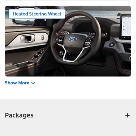
Heated Steering Wheel
Show More
Packages