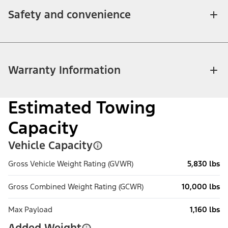
Safety and convenience
Warranty Information
Estimated Towing
Capacity
Vehicle Capacity
Gross Vehicle Weight Rating (GVWR)
5,830 lbs
Gross Combined Weight Rating (GCWR)
10,000 lbs
Max Payload
1,160 lbs
Added Weight