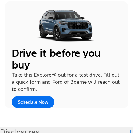
Drive it before you
buy
Take this Explorer® out for a test drive. Fill out
a quick form and Ford of Boerne will reach out
to confirm.
Schedule Now
Disclosures