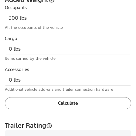
Occupants
All the occupants of the vehicle
Cargo
Items carried by the vehicle
Accessories
Additional vehicle add-ons and trailer connection hardware
Calculate
Trailer Rating