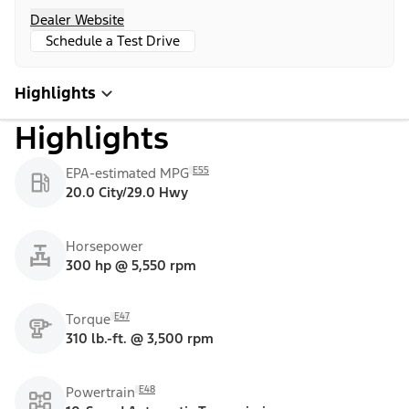
Dealer Website
Schedule a Test Drive
Highlights
Highlights
E55
EPA-estimated MPG
20.0 City/29.0 Hwy
Horsepower
300 hp @ 5,550 rpm
E47
Torque
310 lb.-ft. @ 3,500 rpm
E48
Powertrain