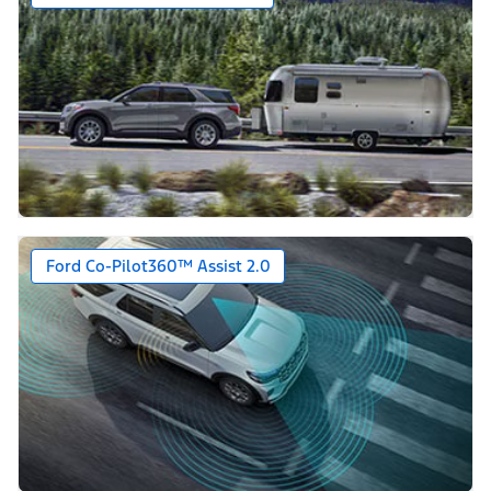
Ford Co-Pilot360™ Assist 2.0