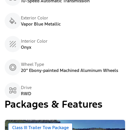
10-Speed Automatic Transmission
Exterior Color
Vapor Blue Metallic
Interior Color
Onyx
Wheel Type
20" Ebony-painted Machined Aluminum Wheels
Drive
RWD
Packages & Features
Class III Trailer Tow Package