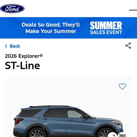
Skip to content
dis
Back
2026 Explorer®
ST-Line