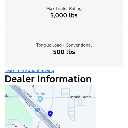
Max Trailer Rating
5,000 lbs
Tongue Load - Conventional
500 lbs
Learn more about towing
Dealer Information