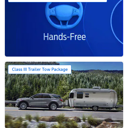
Class III Trailer Tow Package