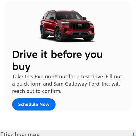
Drive it before you
buy
Take this Explorer® out for a test drive. Fill out
a quick form and Sam Galloway Ford, Inc. will
reach out to confirm.
Schedule Now
Disclosures