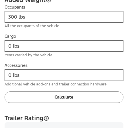
Occupants
All the occupants of the vehicle
Cargo
Items carried by the vehicle
Accessories
Additional vehicle add-ons and trailer connection hardware
Calculate
Trailer Rating