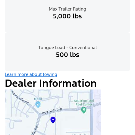
Max Trailer Rating
5,000 lbs
Tongue Load - Conventional
500 lbs
Learn more about towing
Dealer Information