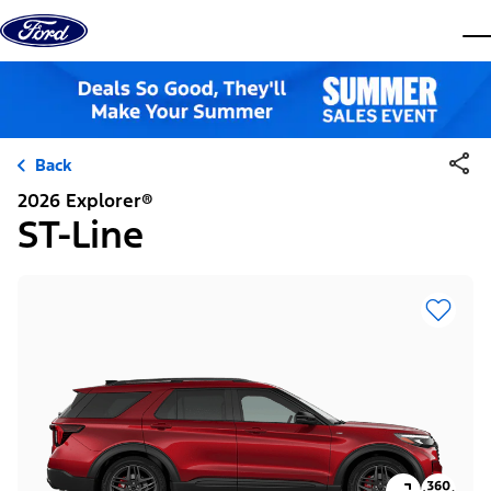
Skip to content
dis
Back
2026 Explorer®
ST-Line