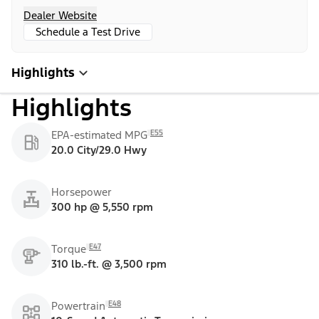
Dealer Website
Schedule a Test Drive
Highlights
Highlights
E55
EPA-estimated MPG
20.0 City/29.0 Hwy
Horsepower
300 hp @ 5,550 rpm
E47
Torque
310 lb.-ft. @ 3,500 rpm
E48
Powertrain