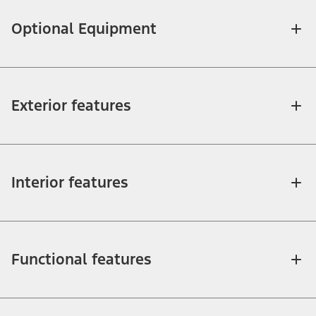
Optional Equipment
Exterior features
Interior features
Functional features