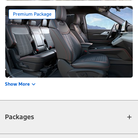
Premium Package
Show More
Packages