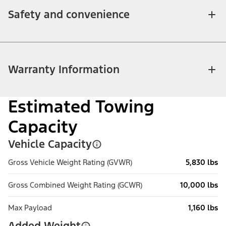
Safety and convenience
Warranty Information
Estimated Towing
Capacity
Vehicle Capacity
Gross Vehicle Weight Rating (GVWR)
5,830 lbs
Gross Combined Weight Rating (GCWR)
10,000 lbs
Max Payload
1,160 lbs
Added Weight