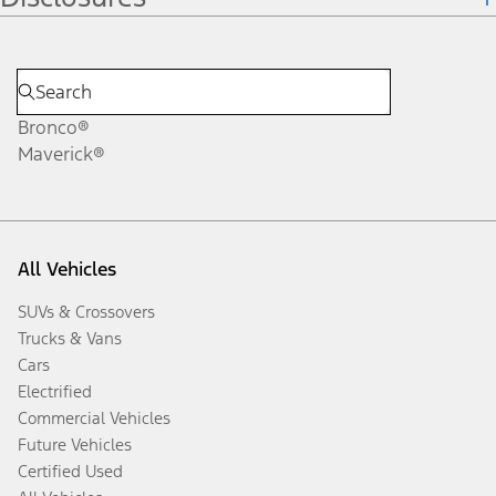
Bronco®
Maverick®
All Vehicles
SUVs & Crossovers
Trucks & Vans
Cars
Electrified
Commercial Vehicles
Future Vehicles
Certified Used