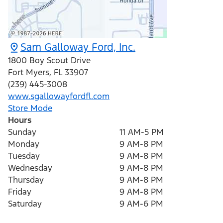
Sam Galloway Ford, Inc.
1800 Boy Scout Drive
Fort Myers
,
FL
33907
(239) 445-3008
www.sgallowayfordfl.com
Store Mode
Hours
Sunday
11 AM-5 PM
Monday
9 AM-8 PM
Tuesday
9 AM-8 PM
Wednesday
9 AM-8 PM
Thursday
9 AM-8 PM
Friday
9 AM-8 PM
Saturday
9 AM-6 PM