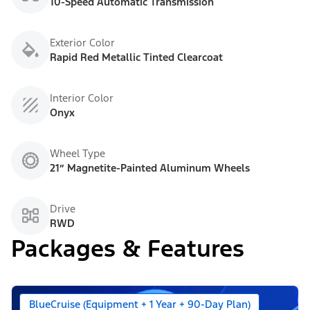
10-Speed Automatic Transmission
Exterior Color
Rapid Red Metallic Tinted Clearcoat
Interior Color
Onyx
Wheel Type
21” Magnetite-Painted Aluminum Wheels
Drive
RWD
Packages & Features
BlueCruise (Equipment + 1 Year + 90-Day Plan)