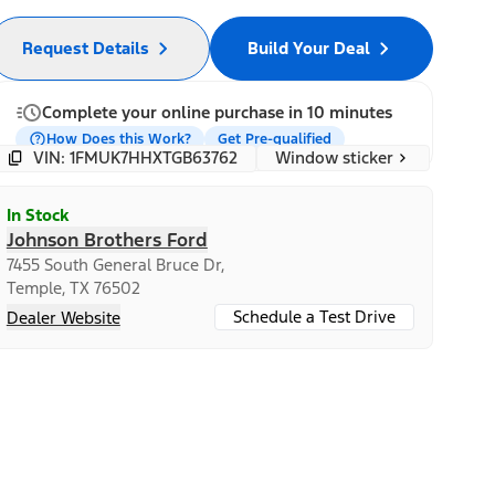
Request Details
Build Your Deal
Complete your online purchase in 10 minutes
How Does this Work?
Get Pre-qualified
Window sticker
VIN: 1FMUK7HHXTGB63762
In Stock
Johnson Brothers Ford
7455 South General Bruce Dr,
Temple, TX 76502
Schedule a Test Drive
Dealer Website