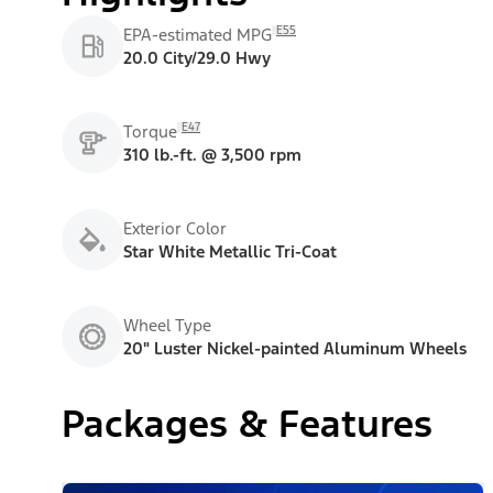
E55
EPA-estimated MPG
20.0 City/29.0 Hwy
E47
Torque
310 lb.-ft. @ 3,500 rpm
Exterior Color
Star White Metallic Tri-Coat
Wheel Type
20" Luster Nickel-painted Aluminum Wheels
Packages & Features