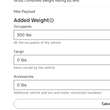
Gross Combined Weight Rating (GCWR)
Max Payload
Added Weight
Occupants
All the occupants of the vehicle
Cargo
Items carried by the vehicle
Accessories
Additional vehicle add-ons and trailer connection hardware
Calc