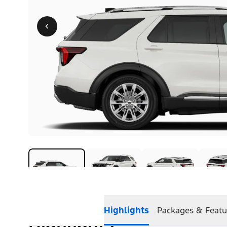
Highlights
Packages & Featu
Highlights