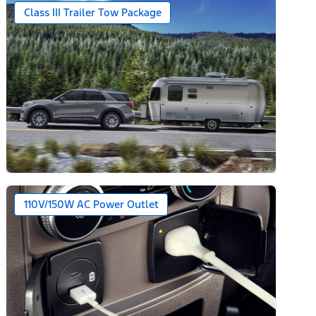
Class III Trailer Tow Package
110V/150W AC Power Outlet