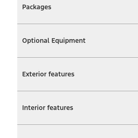
Packages
Optional Equipment
Exterior features
Interior features