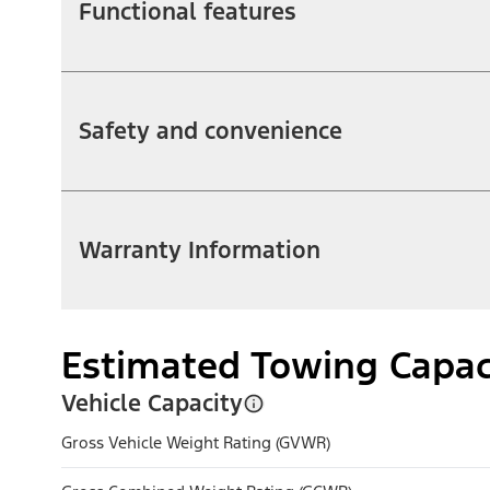
Functional features
Safety and convenience
Warranty Information
Estimated Towing Capac
Vehicle Capacity
Gross Vehicle Weight Rating (GVWR)