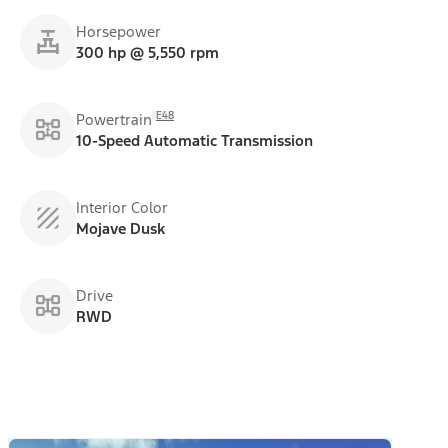
Horsepower
300 hp @ 5,550 rpm
E48
Powertrain
10-Speed Automatic Transmission
Interior Color
Mojave Dusk
Drive
RWD