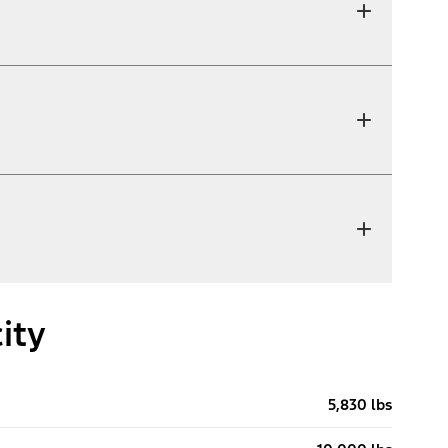
ity
5,830 lbs