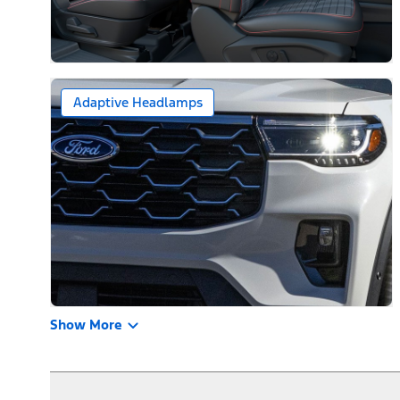
Adaptive Headlamps
Show More