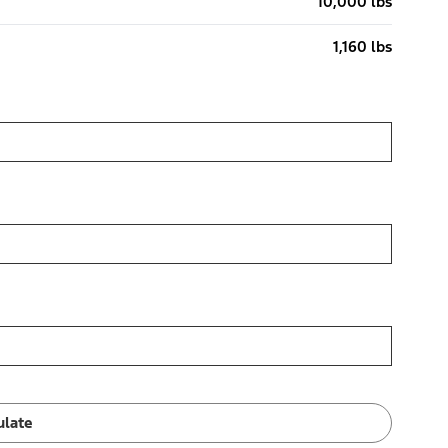
10,000 lbs
1,160 lbs
ulate