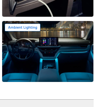
Ambient Lighting