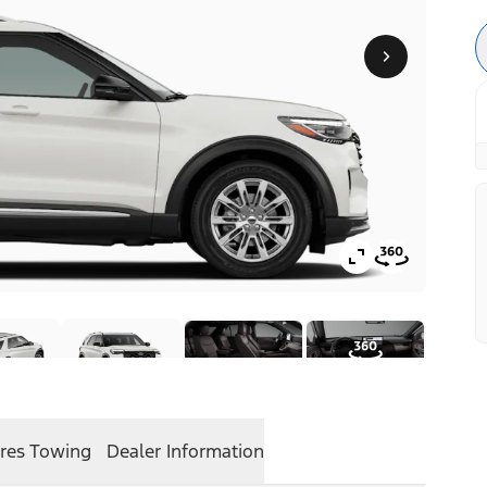
res
Towing
Dealer Information