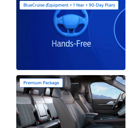
BlueCruise (Equipment + 1 Year + 90-Day Plan)
Premium Package