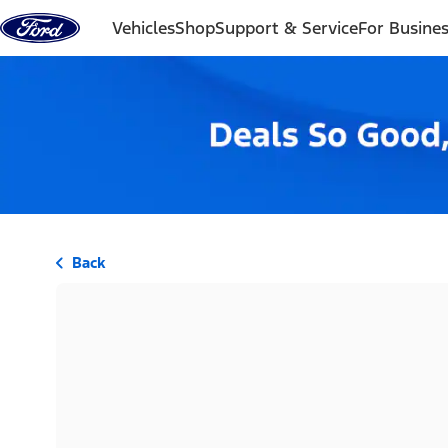
Skip to content
Vehicles
Shop
Support & Service
For Busine
Back