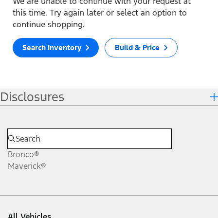
We are unable to continue with your request at
this time. Try again later or select an option to
continue shopping.
Search Inventory
Build & Price
Disclosures
Bronco®
Maverick®
All Vehicles