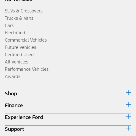
SUVs & Crossovers
Trucks & Vans
Cars
Electrified
Commercial Vehicles
Future Vehicles
Certified Used
All Vehicles
Performance Vehicles
Awards
Shop
Finance
Build & Price
Search Inventory
Experience Ford
Ford Credit Home
Get a Quote
Why Ford Credit
Trade-In Value
Support
Corporate
Finance Options
Towing Guides