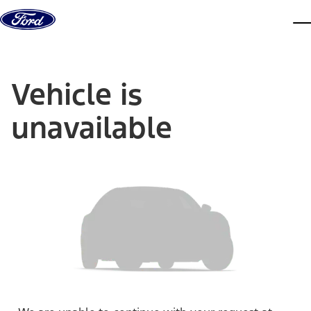
Skip to content
dis
Vehicle is
unavailable