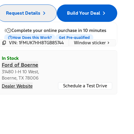
Request Details
Build Your Deal
Complete your online purchase in 10 minutes
How Does this Work?
Get Pre-qualified
Window sticker
VIN: 1FMUK7HH8TGB85744
In Stock
Ford of Boerne
31480 I-H 10 West,
Boerne, TX 78006
Schedule a Test Drive
Dealer Website