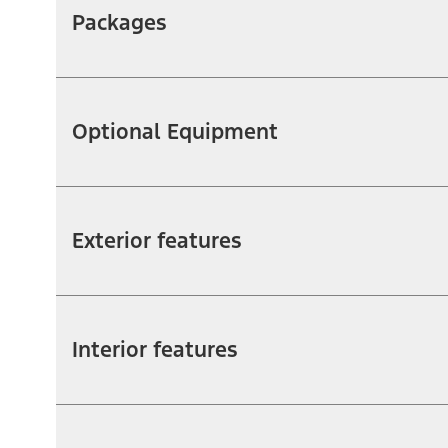
Packages
Optional Equipment
Exterior features
Interior features