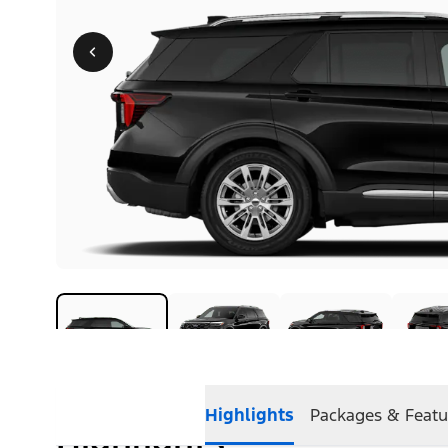
Highlights
Packages & Featu
Highlights