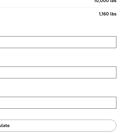
10,000 lbs
1,160 lbs
ulate