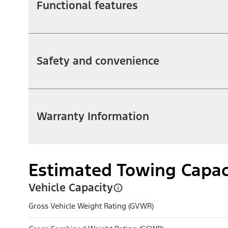
Functional features
Safety and convenience
Warranty Information
Estimated Towing Capac
Vehicle Capacity
Gross Vehicle Weight Rating (GVWR)