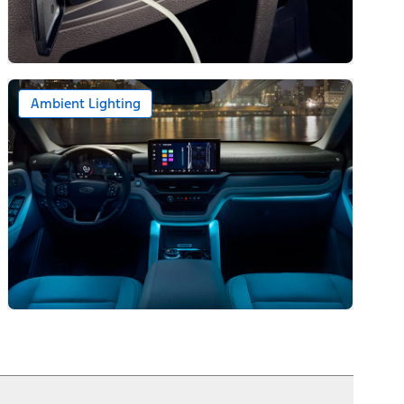
Ambient Lighting