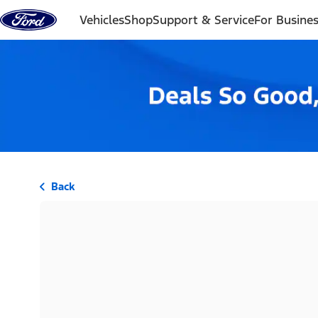
Skip to content
Vehicles
Shop
Support & Service
For Busine
Back