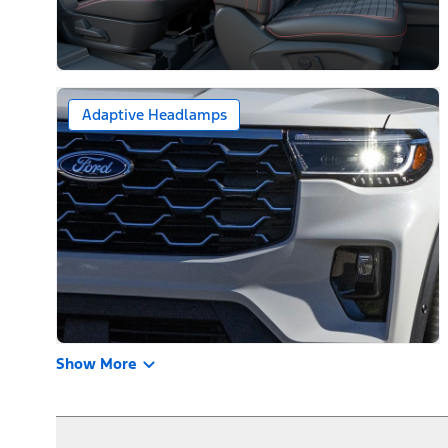
Adaptive Headlamps
Show More