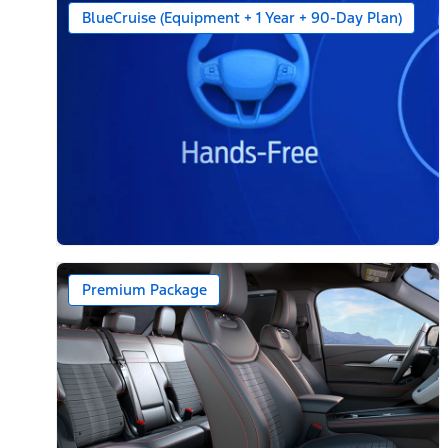
BlueCruise (Equipment + 1 Year + 90-Day Plan)
Premium Package