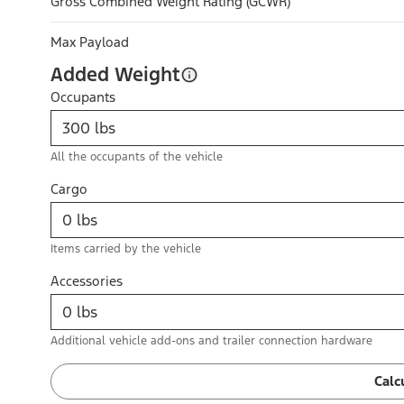
Gross Combined Weight Rating (GCWR)
Max Payload
Added Weight
Occupants
All the occupants of the vehicle
Cargo
Items carried by the vehicle
Accessories
Additional vehicle add-ons and trailer connection hardware
Calc