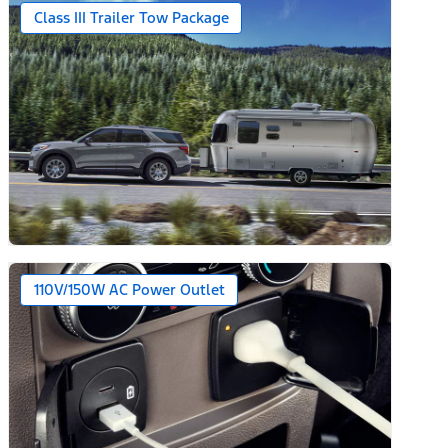
Class III Trailer Tow Package
110V/150W AC Power Outlet