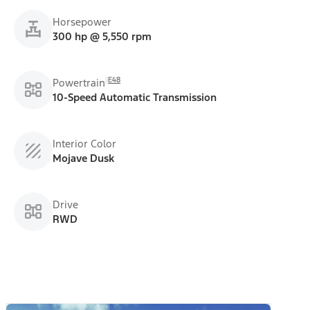
Horsepower
300 hp @ 5,550 rpm
E48
Powertrain
10-Speed Automatic Transmission
Interior Color
Mojave Dusk
Drive
RWD