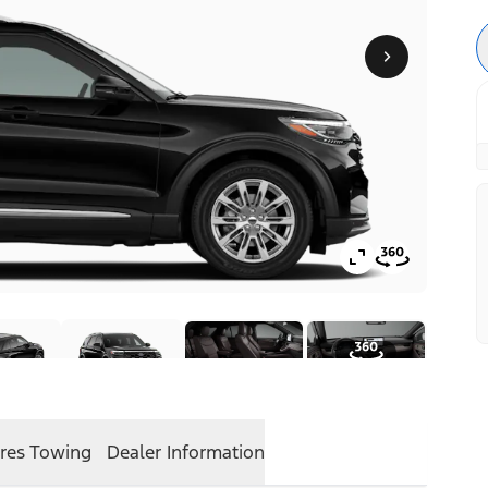
res
Towing
Dealer Information