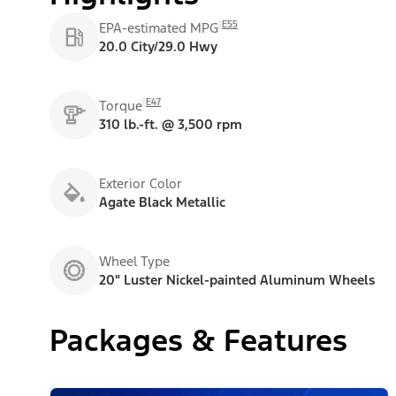
E55
EPA-estimated MPG
20.0 City/29.0 Hwy
E47
Torque
310 lb.-ft. @ 3,500 rpm
Exterior Color
Agate Black Metallic
Wheel Type
20" Luster Nickel-painted Aluminum Wheels
Packages & Features