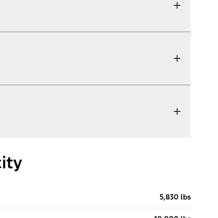
ity
5,830 lbs